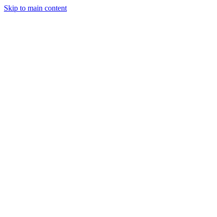
Skip to main content