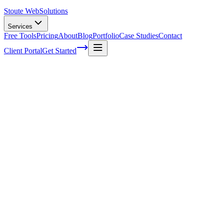
Stoute Web
Solutions
Services
Free Tools
Pricing
About
Blog
Portfolio
Case Studies
Contact
Client Portal
Get Started
Home
Service Areas
Lead Generation in Lake Oswego, OR
Lead Generation in Lake Oswego, OR
Ready to get started?
Contact us today for a free consultation about
Lead Generation
i