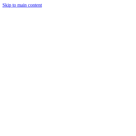
Skip to main content