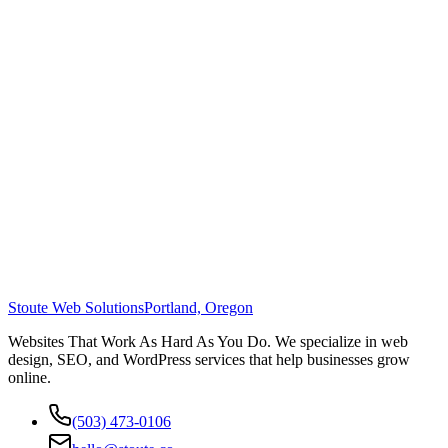
Stoute Web Solutions
Portland, Oregon
Websites That Work As Hard As You Do. We specialize in web
design, SEO, and WordPress services that help businesses grow
online.
(503) 473-0106