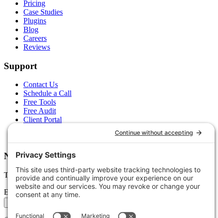
Pricing
Case Studies
Plugins
Blog
Careers
Reviews
Support
Contact Us
Schedule a Call
Free Tools
Free Audit
Client Portal
FAQs
Glossary
Newsletter
Tips, trends, and wins — delivered monthly.
Email address
Subscribe