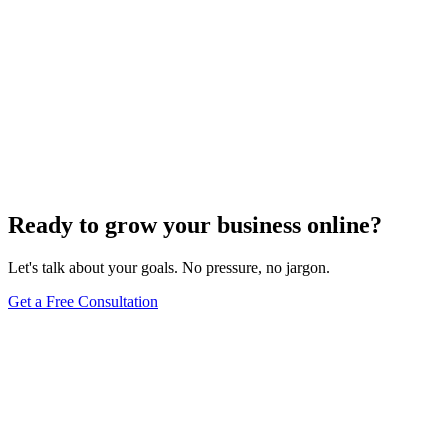
Ready to grow your business online?
Let's talk about your goals. No pressure, no jargon.
Get a Free Consultation