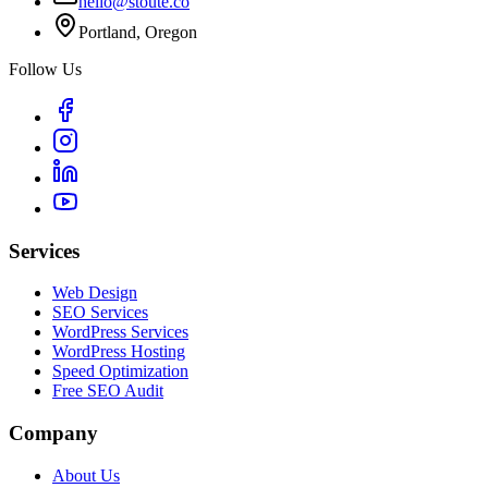
hello@stoute.co
Portland, Oregon
Follow Us
Services
Web Design
SEO Services
WordPress Services
WordPress Hosting
Speed Optimization
Free SEO Audit
Company
About Us