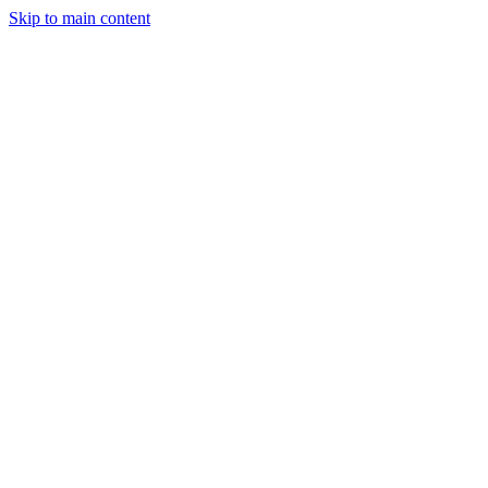
Skip to main content