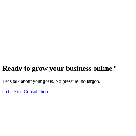
Ready to grow your business online?
Let's talk about your goals. No pressure, no jargon.
Get a Free Consultation