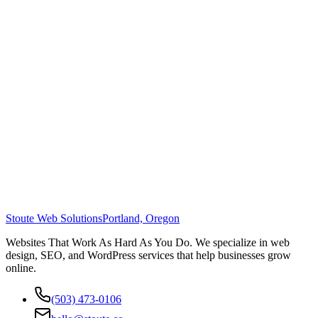
Stoute Web Solutions
Portland, Oregon
Websites That Work As Hard As You Do. We specialize in web
design, SEO, and WordPress services that help businesses grow
online.
(503) 473-0106