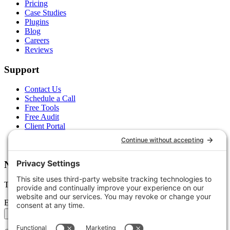
Pricing
Case Studies
Plugins
Blog
Careers
Reviews
Support
Contact Us
Schedule a Call
Free Tools
Free Audit
Client Portal
FAQs
Glossary
Newsletter
Tips, trends, and wins — delivered monthly.
Email address
Subscribe