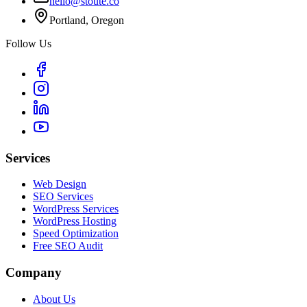
hello@stoute.co
Portland, Oregon
Follow Us
Services
Web Design
SEO Services
WordPress Services
WordPress Hosting
Speed Optimization
Free SEO Audit
Company
About Us