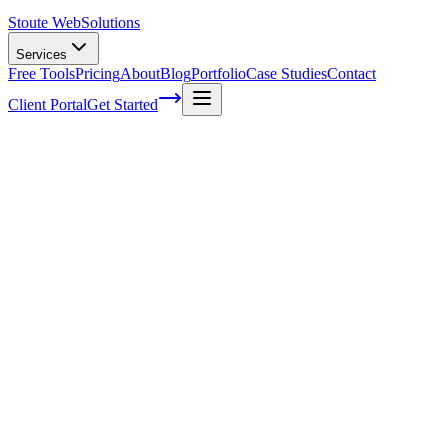
Stoute Web
Solutions
Services
Free Tools
Pricing
About
Blog
Portfolio
Case Studies
Contact
Client Portal
Get Started
Home
Service Areas
Graphic Design in Oregon City, OR
Graphic Design in Oregon City, OR
Ready to get started?
Contact us today for a free consultation about
Graphic Design
in
Oregon City
.