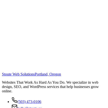
Stoute Web Solutions
Portland, Oregon
Websites That Work As Hard As You Do. We specialize in web
design, SEO, and WordPress services that help businesses grow
online.
(503) 473-0106