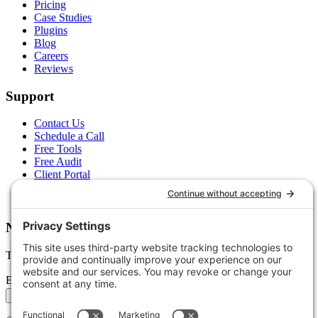
Pricing
Case Studies
Plugins
Blog
Careers
Reviews
Support
Contact Us
Schedule a Call
Free Tools
Free Audit
Client Portal
FAQs
Glossary
Newsletter
Tips, trends, and wins — delivered monthly.
Email address
Subscribe