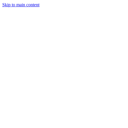
Skip to main content