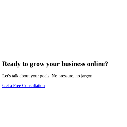
Ready to grow your business online?
Let's talk about your goals. No pressure, no jargon.
Get a Free Consultation