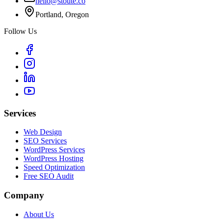
hello@stoute.co
Portland, Oregon
Follow Us
Services
Web Design
SEO Services
WordPress Services
WordPress Hosting
Speed Optimization
Free SEO Audit
Company
About Us