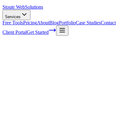
Stoute Web
Solutions
Services
Free Tools
Pricing
About
Blog
Portfolio
Case Studies
Contact
Client Portal
Get Started
Home
Service Areas
Graphic Design in Cornelius, OR
Graphic Design in Cornelius, OR
Ready to get started?
Contact us today for a free consultation about
Graphic Design
in