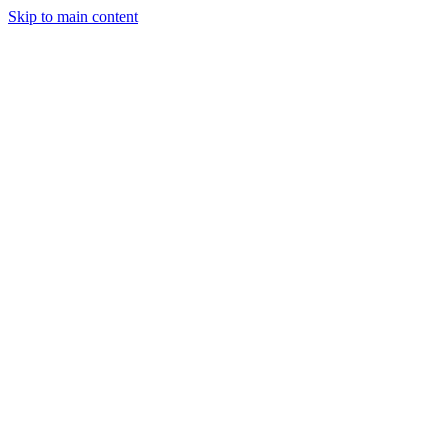
Skip to main content