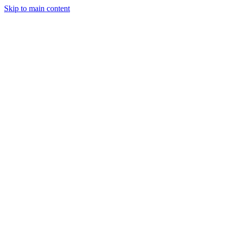
Skip to main content