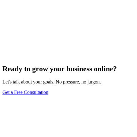
Ready to grow your business online?
Let's talk about your goals. No pressure, no jargon.
Get a Free Consultation