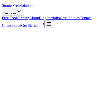
Stoute Web
Solutions
Services
Free Tools
Pricing
About
Blog
Portfolio
Case Studies
Contact
Client Portal
Get Started
Home
Service Areas
Franchise SEO in Wilsonville, OR
Franchise SEO in Wilsonville, OR
Ready to get started?
Contact us today for a free consultation about
Franchise SEO
in
Wilsonville
.