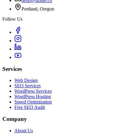
hello@stoute.co
Portland, Oregon
Follow Us
Services
Web Design
SEO Services
WordPress Services
WordPress Hosting
Speed Optimization
Free SEO Audit
Company
About Us