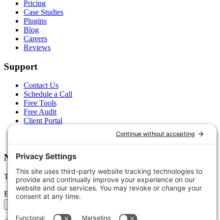
Pricing
Case Studies
Plugins
Blog
Careers
Reviews
Support
Contact Us
Schedule a Call
Free Tools
Free Audit
Client Portal
FAQs
Glossary
Newsletter
Tips, trends, and wins — delivered monthly.
Email address
Subscribe