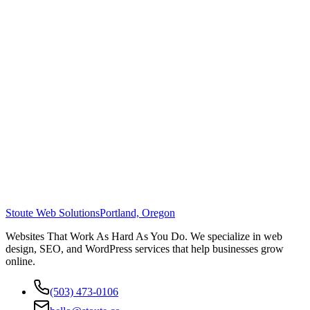
Stoute Web Solutions
Portland, Oregon
Websites That Work As Hard As You Do. We specialize in web
design, SEO, and WordPress services that help businesses grow
online.
(503) 473-0106