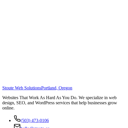
Stoute Web Solutions
Portland, Oregon
Websites That Work As Hard As You Do. We specialize in web
design, SEO, and WordPress services that help businesses grow
online.
(503) 473-0106