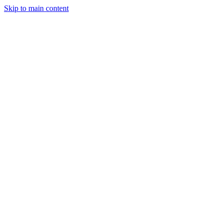
Skip to main content