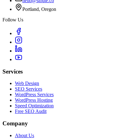
hello@stoute.co
Portland, Oregon
Follow Us
Services
Web Design
SEO Services
WordPress Services
WordPress Hosting
Speed Optimization
Free SEO Audit
Company
About Us