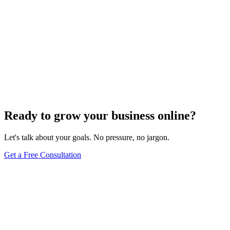
Ready to grow your business online?
Let's talk about your goals. No pressure, no jargon.
Get a Free Consultation