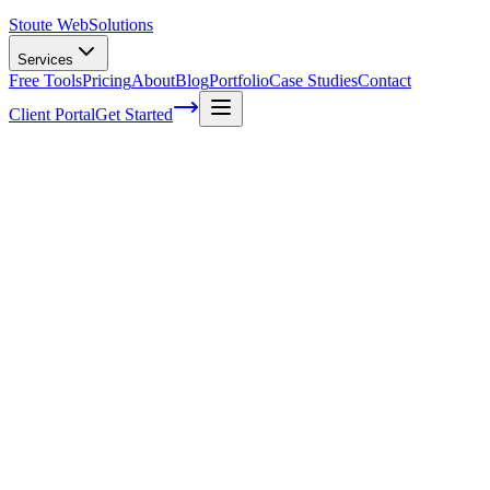
Stoute Web
Solutions
Services
Free Tools
Pricing
About
Blog
Portfolio
Case Studies
Contact
Client Portal
Get Started
Home
Service Areas
Franchise SEO in West Linn, OR
Franchise SEO in West Linn, OR
Ready to get started?
Contact us today for a free consultation about
Franchise SEO
in
West Linn
.