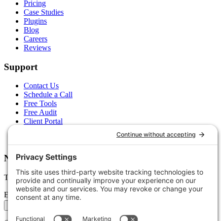
Pricing
Case Studies
Plugins
Blog
Careers
Reviews
Support
Contact Us
Schedule a Call
Free Tools
Free Audit
Client Portal
FAQs
Glossary
Newsletter
Tips, trends, and wins — delivered monthly.
Email address
Subscribe