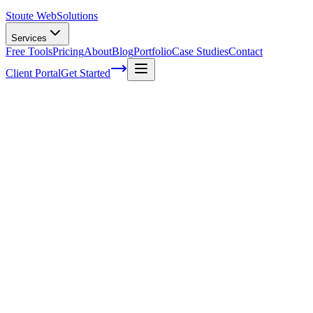
Stoute Web
Solutions
Services
Free Tools
Pricing
About
Blog
Portfolio
Case Studies
Contact
Client Portal
Get Started
Home
Service Areas
Franchise SEO in Happy Valley, OR
Franchise SEO in Happy Valley, OR
Ready to get started?
Contact us today for a free consultation about
Franchise SEO
in