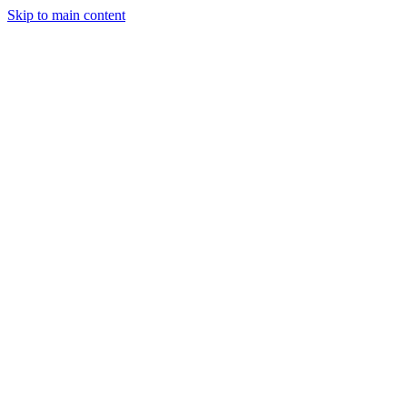
Skip to main content