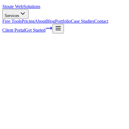
Stoute Web
Solutions
Services
Free Tools
Pricing
About
Blog
Portfolio
Case Studies
Contact
Client Portal
Get Started
Home
Service Areas
Franchise SEO in Canby, OR
Franchise SEO in Canby, OR
Ready to get started?
Contact us today for a free consultation about
Franchise SEO
in
Canby
.