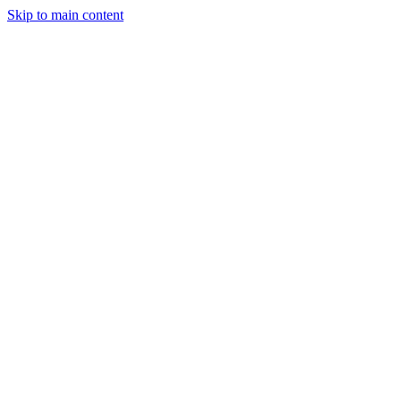
Skip to main content