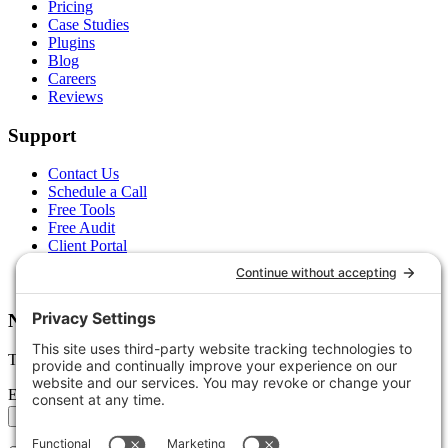
Pricing
Case Studies
Plugins
Blog
Careers
Reviews
Support
Contact Us
Schedule a Call
Free Tools
Free Audit
Client Portal
FAQs
Glossary
Newsletter
Tips, trends, and wins — delivered monthly.
Email address
Subscribe