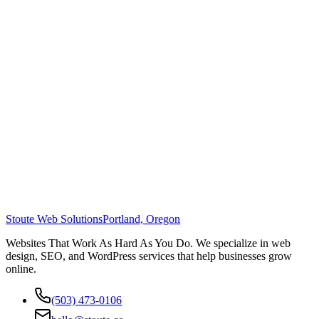
Stoute Web Solutions
Portland, Oregon
Websites That Work As Hard As You Do. We specialize in web
design, SEO, and WordPress services that help businesses grow
online.
(503) 473-0106