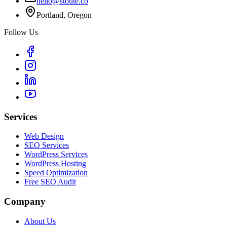
hello@stoute.co
Portland, Oregon
Follow Us
Services
Web Design
SEO Services
WordPress Services
WordPress Hosting
Speed Optimization
Free SEO Audit
Company
About Us