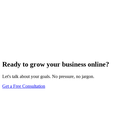
Ready to grow your business online?
Let's talk about your goals. No pressure, no jargon.
Get a Free Consultation