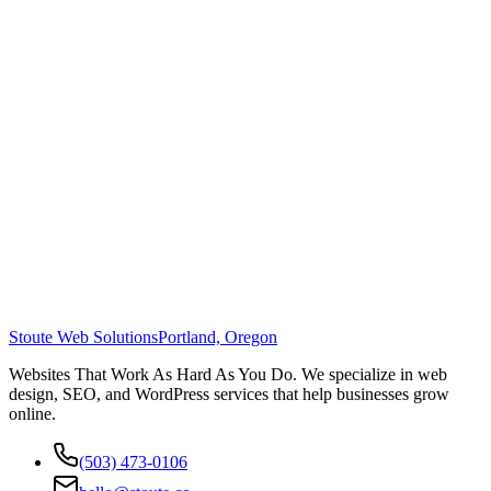
Stoute Web Solutions
Portland, Oregon
Websites That Work As Hard As You Do. We specialize in web
design, SEO, and WordPress services that help businesses grow
online.
(503) 473-0106