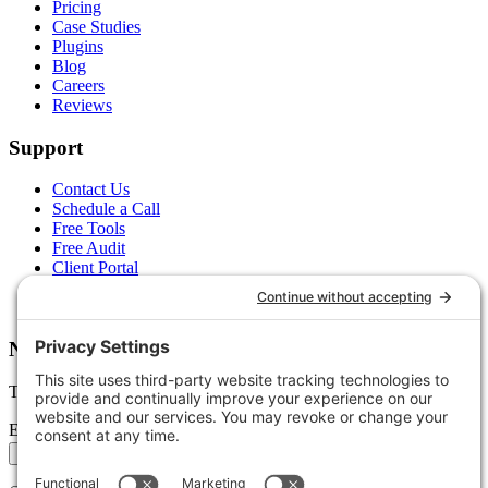
Pricing
Case Studies
Plugins
Blog
Careers
Reviews
Support
Contact Us
Schedule a Call
Free Tools
Free Audit
Client Portal
FAQs
Glossary
Newsletter
Tips, trends, and wins — delivered monthly.
Email address
Subscribe