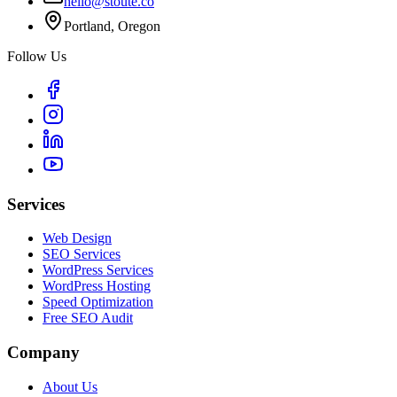
hello@stoute.co
Portland, Oregon
Follow Us
Services
Web Design
SEO Services
WordPress Services
WordPress Hosting
Speed Optimization
Free SEO Audit
Company
About Us