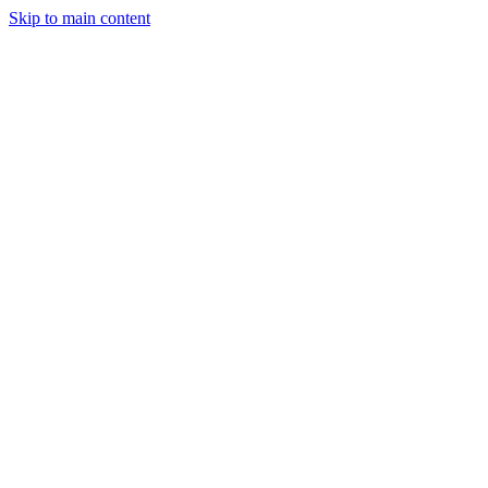
Skip to main content