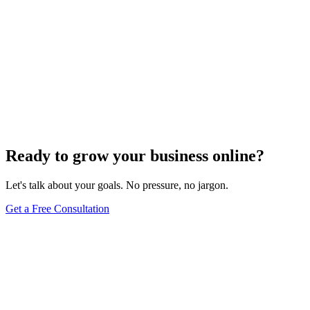
Ready to grow your business online?
Let's talk about your goals. No pressure, no jargon.
Get a Free Consultation