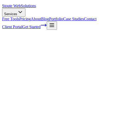
Stoute Web
Solutions
Services
Free Tools
Pricing
About
Blog
Portfolio
Case Studies
Contact
Client Portal
Get Started
Home
Service Areas
Fractional CMO in Molalla, OR
Fractional CMO in Molalla, OR
Ready to get started?
Contact us today for a free consultation about
Fractional CMO
i
Molalla
.