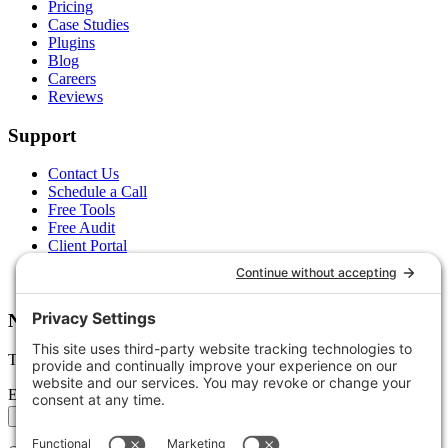
Pricing
Case Studies
Plugins
Blog
Careers
Reviews
Support
Contact Us
Schedule a Call
Free Tools
Free Audit
Client Portal
FAQs
Glossary
Newsletter
Tips, trends, and wins — delivered monthly.
Email address
Subscribe