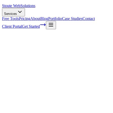
Stoute Web
Solutions
Services
Free Tools
Pricing
About
Blog
Portfolio
Case Studies
Contact
Client Portal
Get Started
Home
Service Areas
Fractional CMO in Milwaukie, OR
Fractional CMO in Milwaukie, OR
Ready to get started?
Contact us today for a free consultation about
Fractional CMO
i
Milwaukie
.