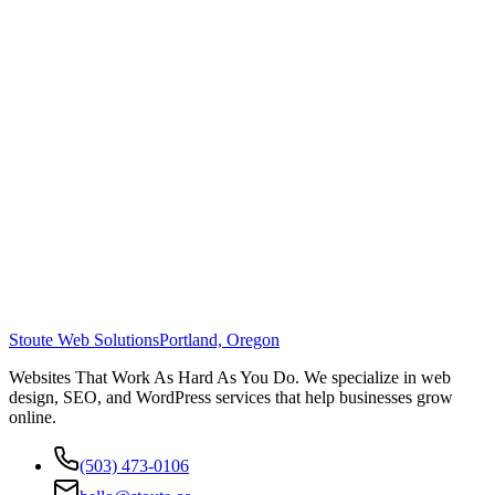
Stoute Web Solutions
Portland, Oregon
Websites That Work As Hard As You Do. We specialize in web
design, SEO, and WordPress services that help businesses grow
online.
(503) 473-0106