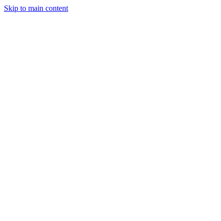
Skip to main content