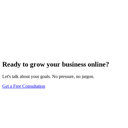
Ready to grow your business online?
Let's talk about your goals. No pressure, no jargon.
Get a Free Consultation