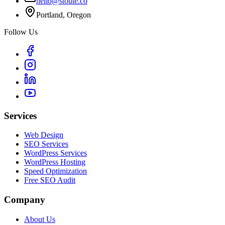
hello@stoute.co
Portland, Oregon
Follow Us
Services
Web Design
SEO Services
WordPress Services
WordPress Hosting
Speed Optimization
Free SEO Audit
Company
About Us