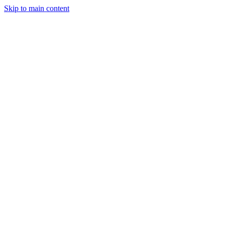
Skip to main content