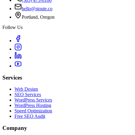
(503) 473-0106
hello@stoute.co
Portland, Oregon
Follow Us
Services
Web Design
SEO Services
WordPress Services
WordPress Hosting
Speed Optimization
Free SEO Audit
Company