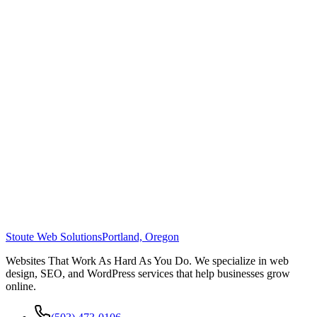
Stoute Web Solutions
Portland, Oregon
Websites That Work As Hard As You Do. We specialize in web
design, SEO, and WordPress services that help businesses grow
online.