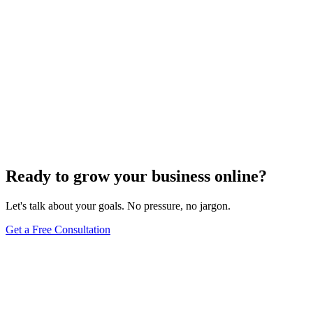
Ready to grow your business online?
Let's talk about your goals. No pressure, no jargon.
Get a Free Consultation