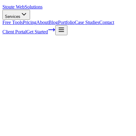
Stoute Web
Solutions
Services
Free Tools
Pricing
About
Blog
Portfolio
Case Studies
Contact
Client Portal
Get Started
Home
Service Areas
Fractional CMO in Lake Oswego, OR
Fractional CMO in Lake Oswego, OR
Ready to get started?
Contact us today for a free consultation about
Fractional CMO
i
Lake Oswego
.