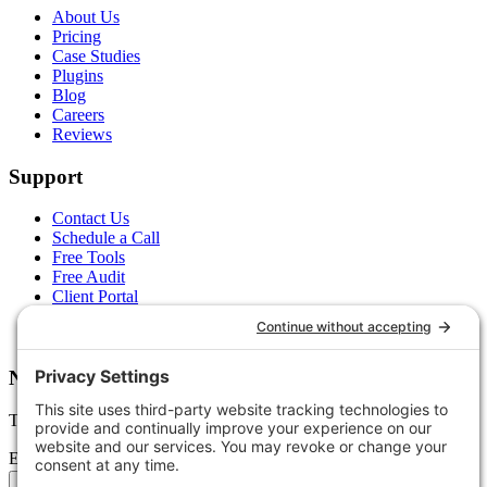
About Us
Pricing
Case Studies
Plugins
Blog
Careers
Reviews
Support
Contact Us
Schedule a Call
Free Tools
Free Audit
Client Portal
FAQs
Glossary
Newsletter
Tips, trends, and wins — delivered monthly.
Email address
Subscribe