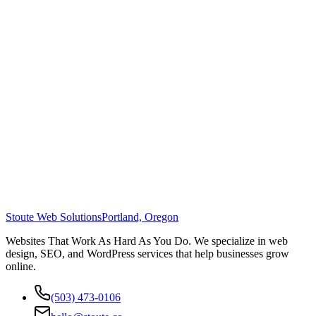
Stoute Web Solutions
Portland, Oregon
Websites That Work As Hard As You Do. We specialize in web
design, SEO, and WordPress services that help businesses grow
online.
(503) 473-0106