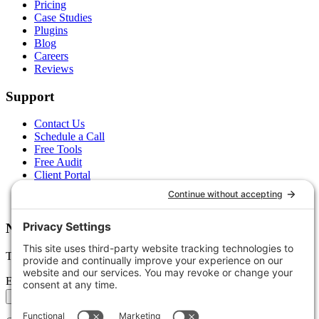
Pricing
Case Studies
Plugins
Blog
Careers
Reviews
Support
Contact Us
Schedule a Call
Free Tools
Free Audit
Client Portal
FAQs
Glossary
Newsletter
Tips, trends, and wins — delivered monthly.
Email address
Subscribe