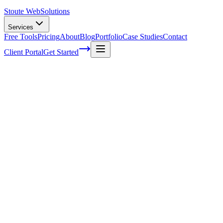
Stoute Web
Solutions
Services
Free Tools
Pricing
About
Blog
Portfolio
Case Studies
Contact
Client Portal
Get Started
Home
Service Areas
Fractional CMO in Gladstone, OR
Fractional CMO in Gladstone, OR
Ready to get started?
Contact us today for a free consultation about
Fractional CMO
i
Gladstone
.