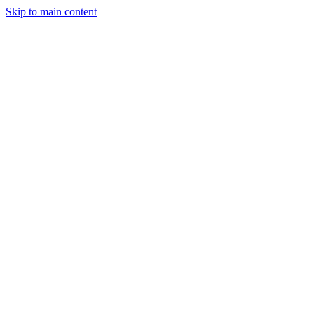
Skip to main content