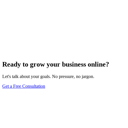
Ready to grow your business online?
Let's talk about your goals. No pressure, no jargon.
Get a Free Consultation