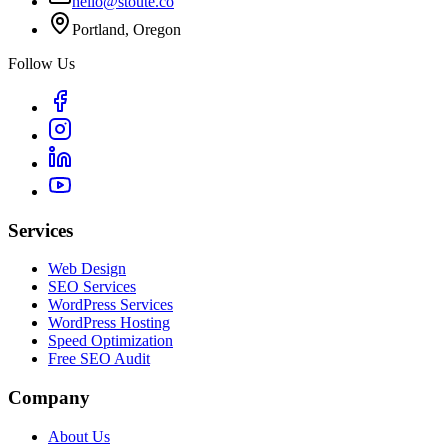
hello@stoute.co
Portland, Oregon
Follow Us
Services
Web Design
SEO Services
WordPress Services
WordPress Hosting
Speed Optimization
Free SEO Audit
Company
About Us