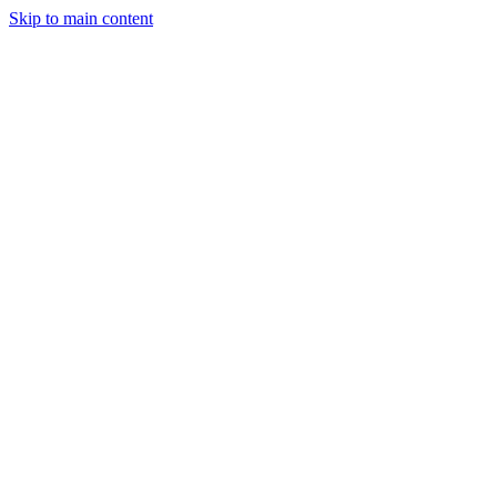
Skip to main content