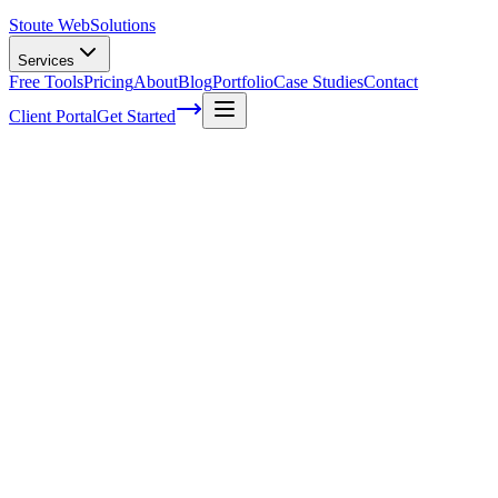
Stoute Web
Solutions
Services
Free Tools
Pricing
About
Blog
Portfolio
Case Studies
Contact
Client Portal
Get Started
Home
Service Areas
Fractional CMO in Cornelius, OR
Fractional CMO in Cornelius, OR
Ready to get started?
Contact us today for a free consultation about
Fractional CMO
i