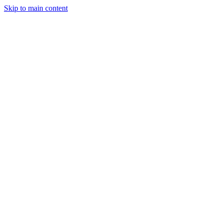
Skip to main content