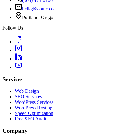
(503) 473-0106
hello@stoute.co
Portland, Oregon
Follow Us
Services
Web Design
SEO Services
WordPress Services
WordPress Hosting
Speed Optimization
Free SEO Audit
Company