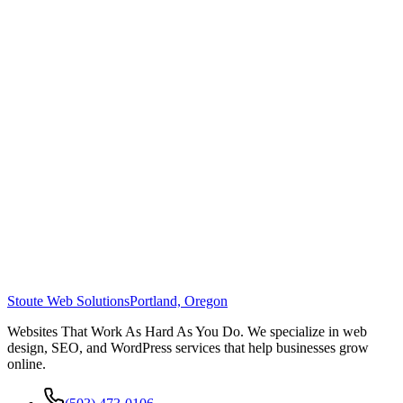
Stoute Web Solutions
Portland, Oregon
Websites That Work As Hard As You Do. We specialize in web
design, SEO, and WordPress services that help businesses grow
online.