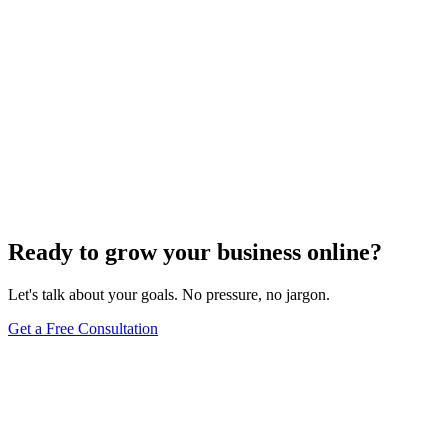
Ready to grow your business online?
Let's talk about your goals. No pressure, no jargon.
Get a Free Consultation