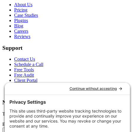
About Us
Pricing
Case Studies
Plugins
Blog
Careers
Reviews
Support
Contact Us
Schedule a Call
Free Tools
Free Audit
Client Portal
FAQs
Glossary
Newsletter
Tips, trends, and wins — delivered monthly.
Email address
Subscribe