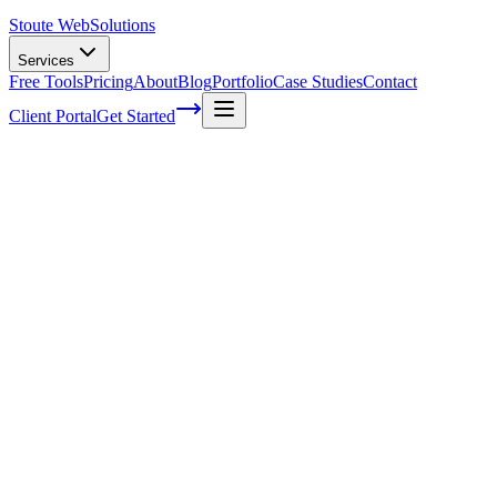
Stoute Web
Solutions
Services
Free Tools
Pricing
About
Blog
Portfolio
Case Studies
Contact
Client Portal
Get Started
Home
Service Areas
Ecommerce Development in Cornelius, OR
Ecommerce Development in Cornelius,
OR
Ready to get started?
Contact us today for a free consultation about
Ecommerce