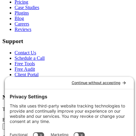
Pricing
Case Studies
Plugins
Blog
Careers
Reviews
Support
Contact Us
Schedule a Call
Free Tools
Free Audit
Client Portal
FAQs
Glossary
Newsletter
Tips, trends, and wins — delivered monthly.
Email address
Subscribe