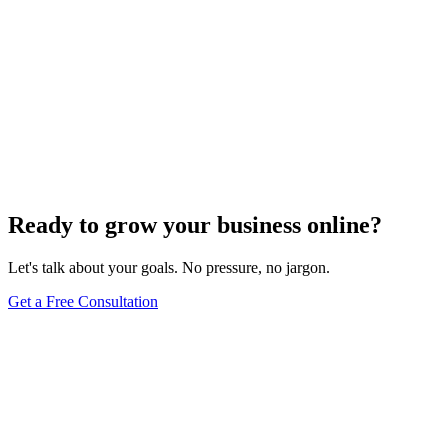
Ready to grow your business online?
Let's talk about your goals. No pressure, no jargon.
Get a Free Consultation