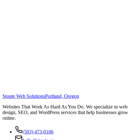
Stoute Web Solutions
Portland, Oregon
Websites That Work As Hard As You Do. We specialize in web
design, SEO, and WordPress services that help businesses grow
online.
(503) 473-0106