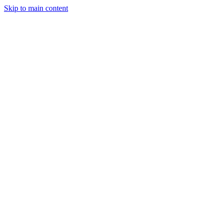
Skip to main content