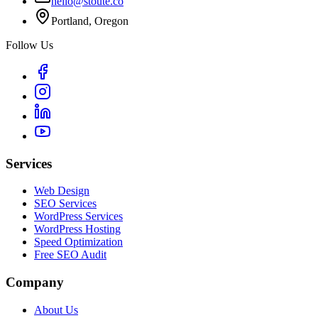
hello@stoute.co
Portland, Oregon
Follow Us
Services
Web Design
SEO Services
WordPress Services
WordPress Hosting
Speed Optimization
Free SEO Audit
Company
About Us