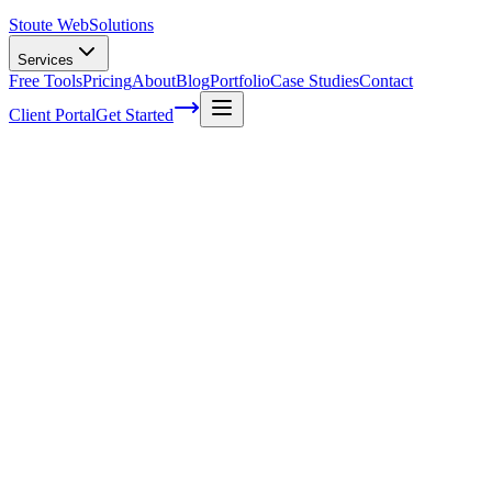
Stoute Web
Solutions
Services
Free Tools
Pricing
About
Blog
Portfolio
Case Studies
Contact
Client Portal
Get Started
Home
Service Areas
Fractional CMO in Canby, OR
Fractional CMO in Canby, OR
Ready to get started?
Contact us today for a free consultation about
Fractional CMO
i
Canby
.