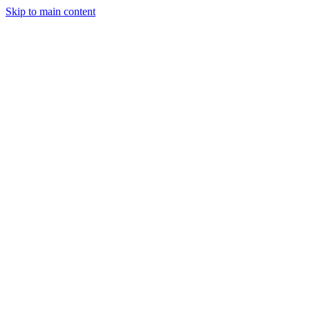
Skip to main content