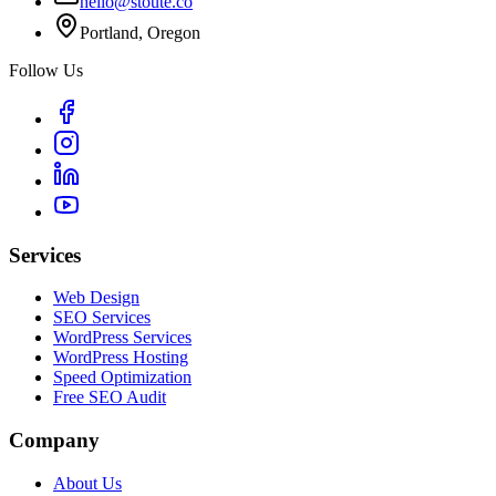
hello@stoute.co
Portland, Oregon
Follow Us
Services
Web Design
SEO Services
WordPress Services
WordPress Hosting
Speed Optimization
Free SEO Audit
Company
About Us