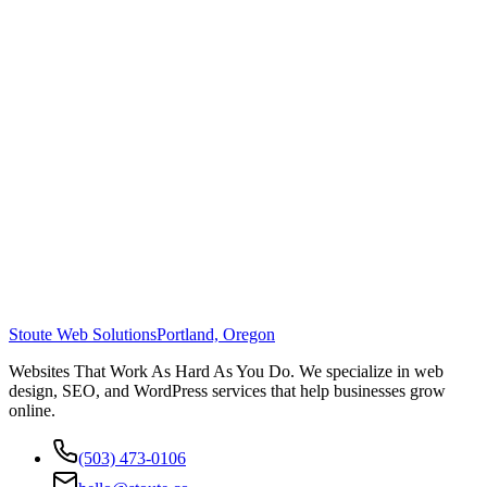
Stoute Web Solutions
Portland, Oregon
Websites That Work As Hard As You Do. We specialize in web
design, SEO, and WordPress services that help businesses grow
online.
(503) 473-0106