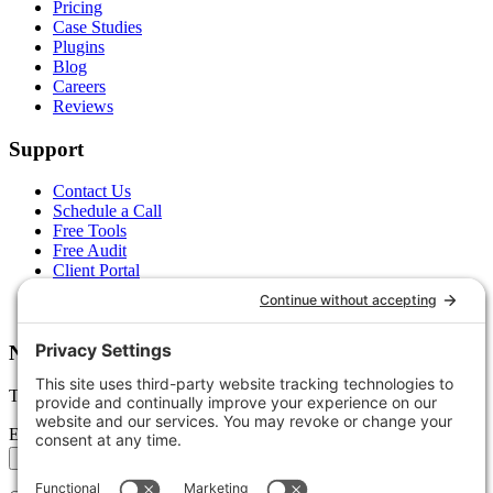
Pricing
Case Studies
Plugins
Blog
Careers
Reviews
Support
Contact Us
Schedule a Call
Free Tools
Free Audit
Client Portal
FAQs
Glossary
Newsletter
Tips, trends, and wins — delivered monthly.
Email address
Subscribe