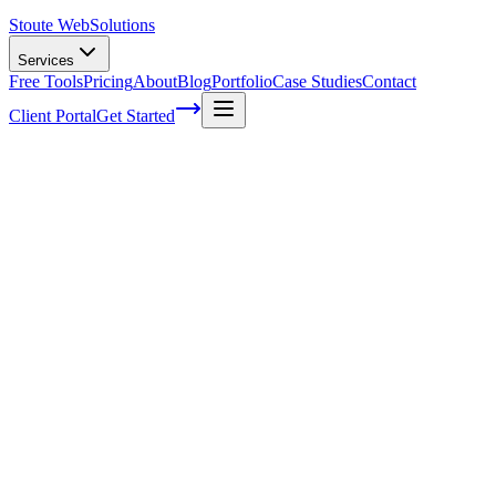
Stoute Web
Solutions
Services
Free Tools
Pricing
About
Blog
Portfolio
Case Studies
Contact
Client Portal
Get Started
Home
Service Areas
Enterprise SEO in Gladstone, OR
Enterprise SEO in Gladstone, OR
Ready to get started?
Contact us today for a free consultation about
Enterprise SEO
in
Gladstone
.