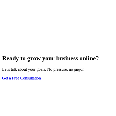
Ready to grow your business online?
Let's talk about your goals. No pressure, no jargon.
Get a Free Consultation