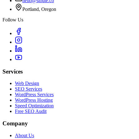
hello@stoute.co
Portland, Oregon
Follow Us
Services
Web Design
SEO Services
WordPress Services
WordPress Hosting
Speed Optimization
Free SEO Audit
Company
About Us