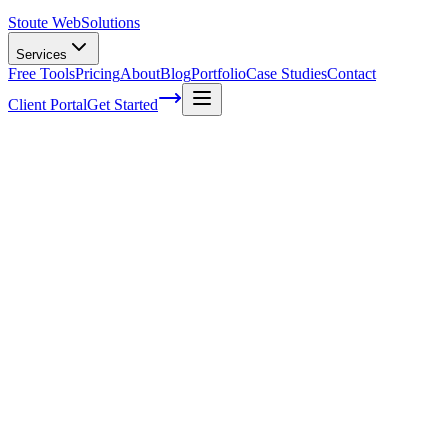
Stoute Web
Solutions
Services
Free Tools
Pricing
About
Blog
Portfolio
Case Studies
Contact
Client Portal
Get Started
Home
Service Areas
Enterprise SEO in Dundee, OR
Enterprise SEO in Dundee, OR
Ready to get started?
Contact us today for a free consultation about
Enterprise SEO
in
Dundee
.