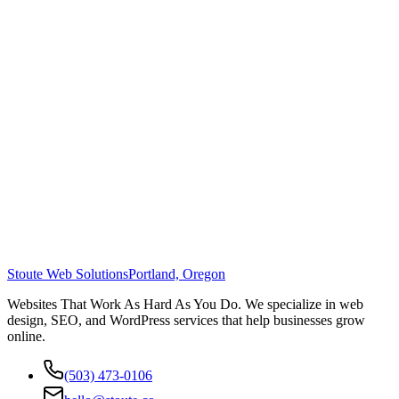
Stoute Web Solutions
Portland, Oregon
Websites That Work As Hard As You Do. We specialize in web
design, SEO, and WordPress services that help businesses grow
online.
(503) 473-0106