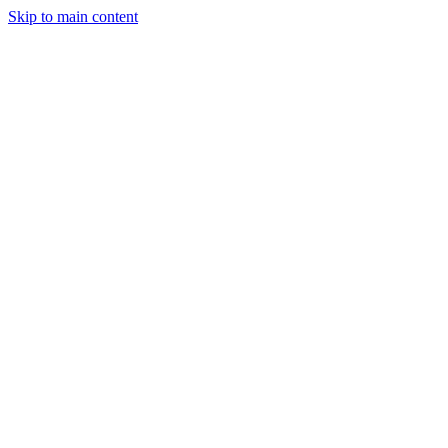
Skip to main content