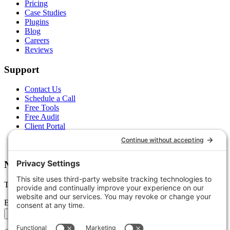
Pricing
Case Studies
Plugins
Blog
Careers
Reviews
Support
Contact Us
Schedule a Call
Free Tools
Free Audit
Client Portal
FAQs
Glossary
Newsletter
Tips, trends, and wins — delivered monthly.
Email address
Subscribe