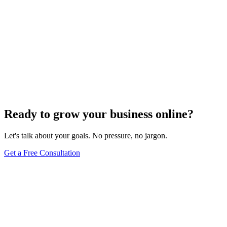
Ready to grow your business online?
Let's talk about your goals. No pressure, no jargon.
Get a Free Consultation