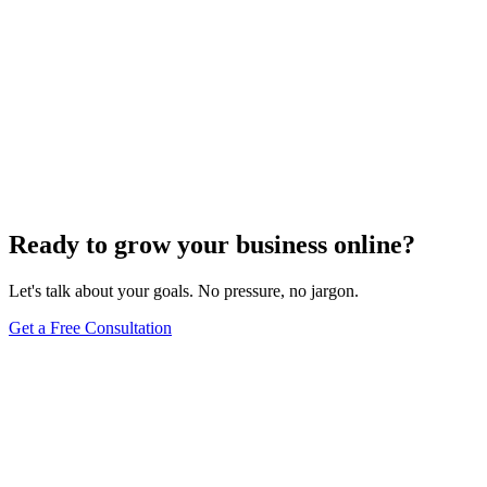
Ready to grow your business online?
Let's talk about your goals. No pressure, no jargon.
Get a Free Consultation