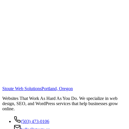
Stoute Web Solutions
Portland, Oregon
Websites That Work As Hard As You Do. We specialize in web
design, SEO, and WordPress services that help businesses grow
online.
(503) 473-0106