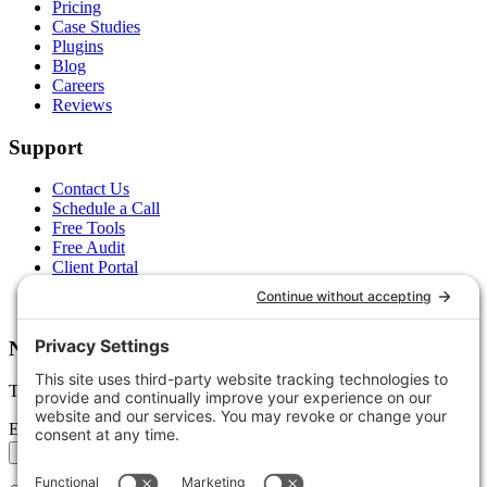
Pricing
Case Studies
Plugins
Blog
Careers
Reviews
Support
Contact Us
Schedule a Call
Free Tools
Free Audit
Client Portal
FAQs
Glossary
Newsletter
Tips, trends, and wins — delivered monthly.
Email address
Subscribe