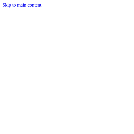
Skip to main content