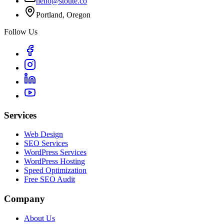
hello@stoute.co
Portland, Oregon
Follow Us
Services
Web Design
SEO Services
WordPress Services
WordPress Hosting
Speed Optimization
Free SEO Audit
Company
About Us