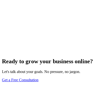
Ready to grow your business online?
Let's talk about your goals. No pressure, no jargon.
Get a Free Consultation