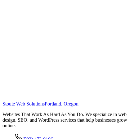
Stoute Web Solutions
Portland, Oregon
Websites That Work As Hard As You Do. We specialize in web
design, SEO, and WordPress services that help businesses grow
online.