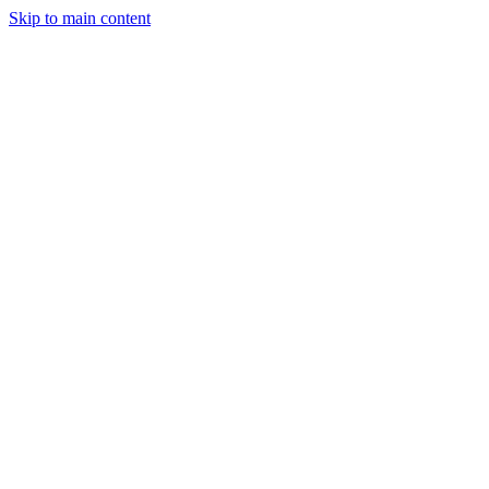
Skip to main content