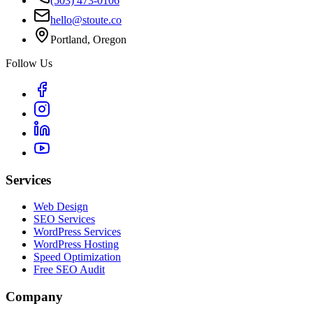
(503) 473-0106
hello@stoute.co
Portland, Oregon
Follow Us
Services
Web Design
SEO Services
WordPress Services
WordPress Hosting
Speed Optimization
Free SEO Audit
Company