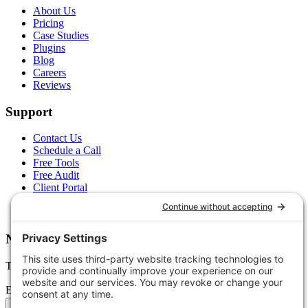
About Us
Pricing
Case Studies
Plugins
Blog
Careers
Reviews
Support
Contact Us
Schedule a Call
Free Tools
Free Audit
Client Portal
FAQs
Glossary
Newsletter
Tips, trends, and wins — delivered monthly.
Email address
Subscribe