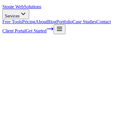
Stoute Web
Solutions
Services
Free Tools
Pricing
About
Blog
Portfolio
Case Studies
Contact
Client Portal
Get Started
Home
Service Areas
Ecommerce Development in Oregon City, OR
Ecommerce Development in Oregon City,
OR
Ready to get started?
Contact us today for a free consultation about
Ecommerce