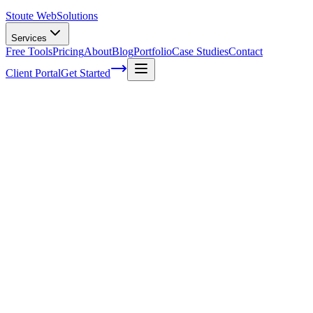
Stoute Web
Solutions
Services
Free Tools
Pricing
About
Blog
Portfolio
Case Studies
Contact
Client Portal
Get Started
Home
Service Areas
Conversion Optimization in Happy Valley, OR
Conversion Optimization in Happy
Valley, OR
Ready to get started?
Contact us today for a free consultation about
Conversion