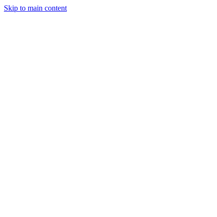
Skip to main content