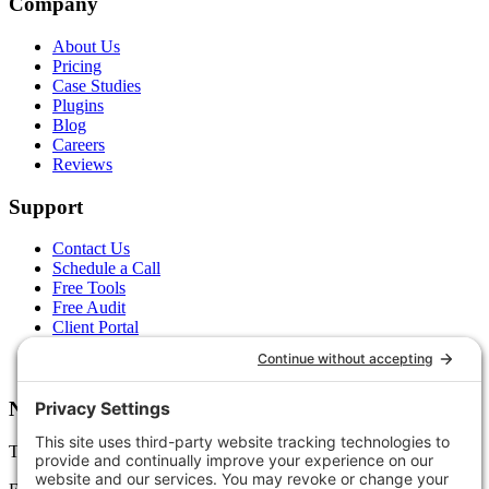
Company
About Us
Pricing
Case Studies
Plugins
Blog
Careers
Reviews
Support
Contact Us
Schedule a Call
Free Tools
Free Audit
Client Portal
FAQs
Glossary
Newsletter
Tips, trends, and wins — delivered monthly.