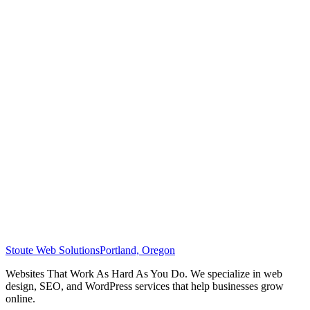
Stoute Web Solutions
Portland, Oregon
Websites That Work As Hard As You Do. We specialize in web
design, SEO, and WordPress services that help businesses grow
online.