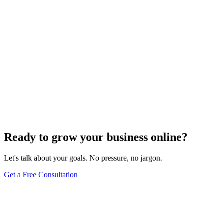
Ready to grow your business online?
Let's talk about your goals. No pressure, no jargon.
Get a Free Consultation