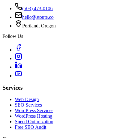
(503) 473-0106
hello@stoute.co
Portland, Oregon
Follow Us
Services
Web Design
SEO Services
WordPress Services
WordPress Hosting
Speed Optimization
Free SEO Audit