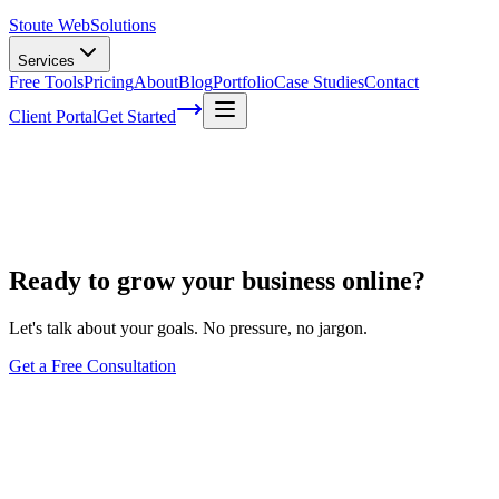
Stoute Web
Solutions
Services
Free Tools
Pricing
About
Blog
Portfolio
Case Studies
Contact
Client Portal
Get Started
Project Review Call
Ready to grow your business online?
Let's talk about your goals. No pressure, no jargon.
Get a Free Consultation