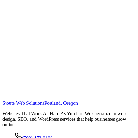
Stoute Web Solutions
Portland, Oregon
Websites That Work As Hard As You Do. We specialize in web
design, SEO, and WordPress services that help businesses grow
online.