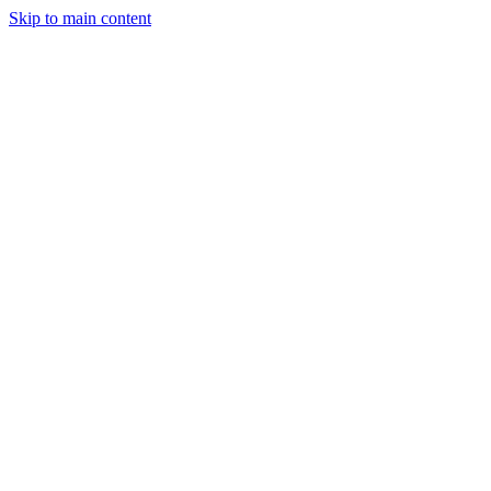
Skip to main content