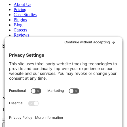
About Us
Pricing
Case Studies
Plugins
Blog
Careers
Reviews
Support
Contact Us
Schedule a Call
Free Tools
Free Audit
Client Portal
FAQs
Glossary
Newsletter
Tips, trends, and wins — delivered monthly.
Email address
Subscribe