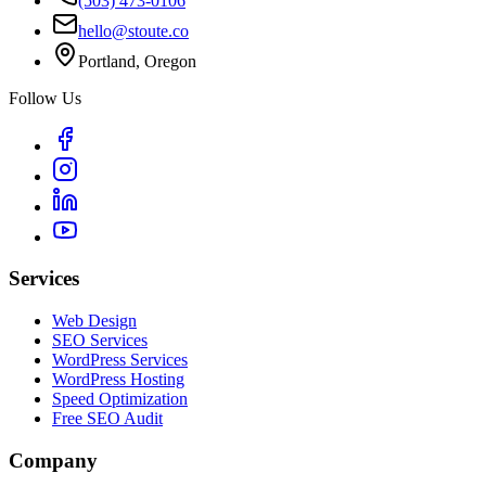
(503) 473-0106
hello@stoute.co
Portland, Oregon
Follow Us
Services
Web Design
SEO Services
WordPress Services
WordPress Hosting
Speed Optimization
Free SEO Audit
Company