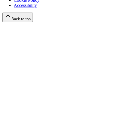
Cookie Policy
Accessibility
Back to top