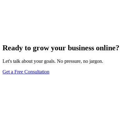
SEO Trends and Updates
The Ultimate Guide to Website Speed Optimization
for Technical SEO
Dec 6, 2023
7
min
Ready to grow your business online?
Let's talk about your goals. No pressure, no jargon.
Get a Free Consultation