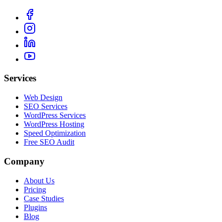
Services
Web Design
SEO Services
WordPress Services
WordPress Hosting
Speed Optimization
Free SEO Audit
Company
About Us
Pricing
Case Studies
Plugins
Blog