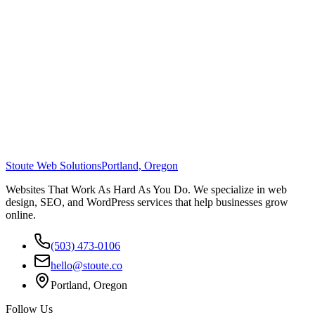
Stoute Web Solutions
Portland, Oregon
Websites That Work As Hard As You Do. We specialize in web
design, SEO, and WordPress services that help businesses grow
online.
(503) 473-0106
hello@stoute.co
Portland, Oregon
Follow Us