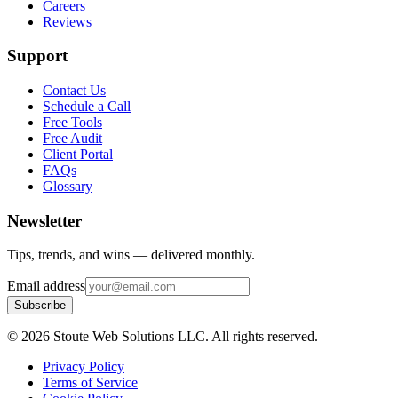
Careers
Reviews
Support
Contact Us
Schedule a Call
Free Tools
Free Audit
Client Portal
FAQs
Glossary
Newsletter
Tips, trends, and wins — delivered monthly.
Email address
Subscribe
©
2026
Stoute Web Solutions LLC. All rights reserved.
Privacy Policy
Terms of Service