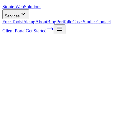
Stoute Web
Solutions
Services
Free Tools
Pricing
About
Blog
Portfolio
Case Studies
Contact
Client Portal
Get Started
Mastering SEO for Your WordPress
Website