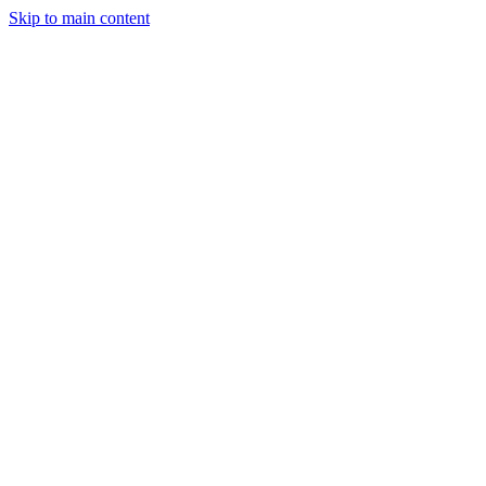
Skip to main content