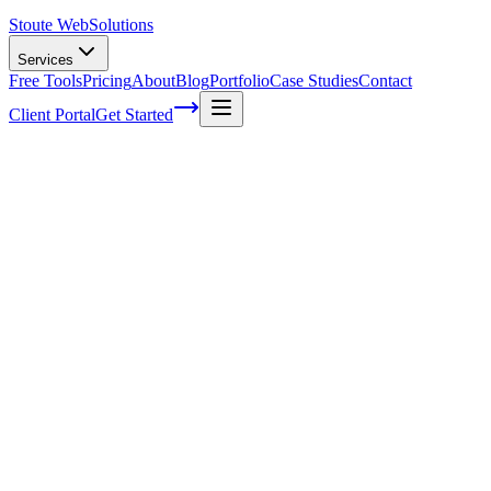
Stoute Web
Solutions
Services
Free Tools
Pricing
About
Blog
Portfolio
Case Studies
Contact
Client Portal
Get Started
How to Find Google My Business URL:
Complete Step-by-Step Guide