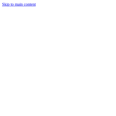
Skip to main content