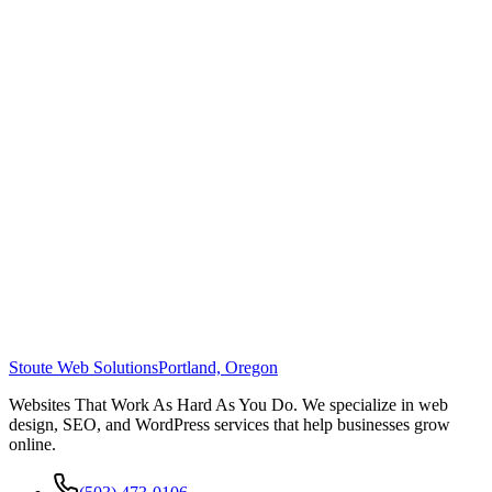
Stoute Web Solutions
Portland, Oregon
Websites That Work As Hard As You Do. We specialize in web
design, SEO, and WordPress services that help businesses grow
online.