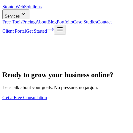
Stoute Web
Solutions
Services
Free Tools
Pricing
About
Blog
Portfolio
Case Studies
Contact
Client Portal
Get Started
Hours
Ready to grow your business online?
Let's talk about your goals. No pressure, no jargon.
Get a Free Consultation