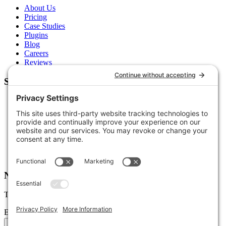
About Us
Pricing
Case Studies
Plugins
Blog
Careers
Reviews
Support
Contact Us
Schedule a Call
Free Tools
Free Audit
Client Portal
FAQs
Glossary
Newsletter
Tips, trends, and wins — delivered monthly.
Email address
Subscribe