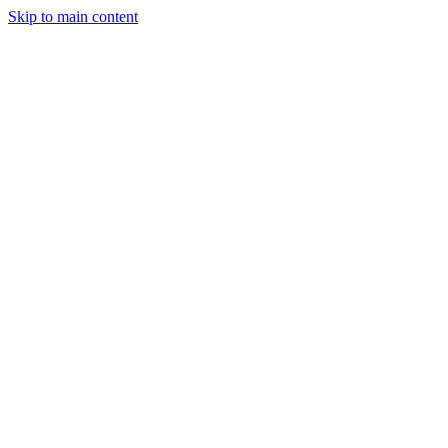
Skip to main content