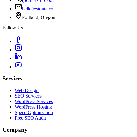
(503) 473-0106
hello@stoute.co
Portland, Oregon
Follow Us
Services
Web Design
SEO Services
WordPress Services
WordPress Hosting
Speed Optimization
Free SEO Audit
Company