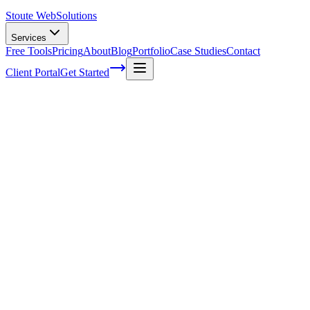
Stoute Web
Solutions
Services
Free Tools
Pricing
About
Blog
Portfolio
Case Studies
Contact
Client Portal
Get Started
Home
Glossary
Traffic Power
Traffic Power