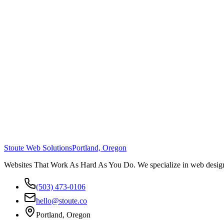
Stoute Web Solutions
Portland, Oregon
Websites That Work As Hard As You Do. We specialize in web design,
(503) 473-0106
hello@stoute.co
Portland, Oregon