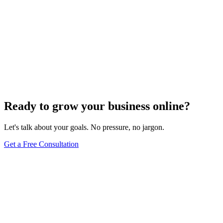
Need expert help?
Turn these concepts into results for your business.
Get a Free Consultation
Browse Full Glossary
Ready to grow your business online?
Let's talk about your goals. No pressure, no jargon.
Get a Free Consultation