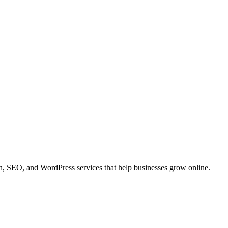
 SEO, and WordPress services that help businesses grow online.