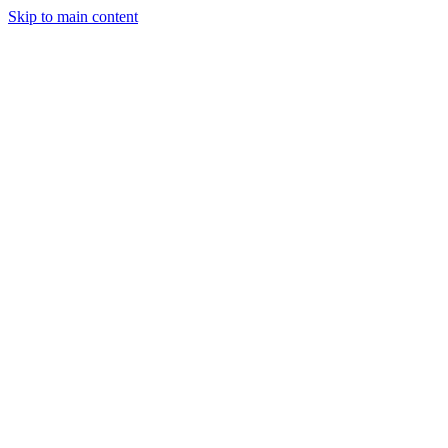
Skip to main content