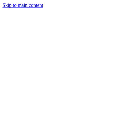
Skip to main content