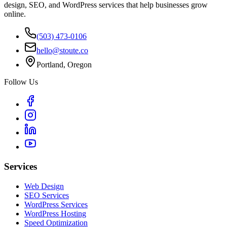
design, SEO, and WordPress services that help businesses grow
online.
(503) 473-0106
hello@stoute.co
Portland, Oregon
Follow Us
Services
Web Design
SEO Services
WordPress Services
WordPress Hosting
Speed Optimization