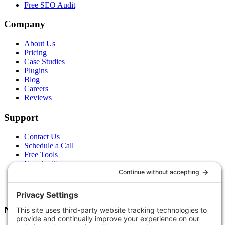
Free SEO Audit
Company
About Us
Pricing
Case Studies
Plugins
Blog
Careers
Reviews
Support
Contact Us
Schedule a Call
Free Tools
Free Audit
Client Portal
FAQs
Glossary
Newsletter