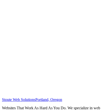
Stoute Web Solutions
Portland, Oregon
Websites That Work As Hard As You Do. We specialize in web