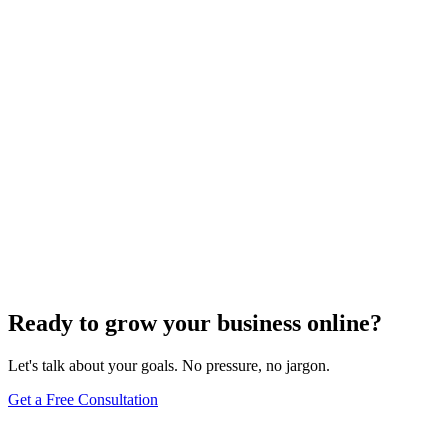
Need expert help?
Turn these concepts into results for your business.
Get a Free Consultation
Browse Full Glossary
Ready to grow your business online?
Let's talk about your goals. No pressure, no jargon.
Get a Free Consultation