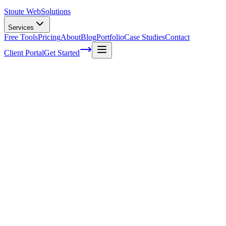
Stoute Web
Solutions
Services
Free Tools
Pricing
About
Blog
Portfolio
Case Studies
Contact
Client Portal
Get Started
Home
Glossary
Google bombing
Google bombing