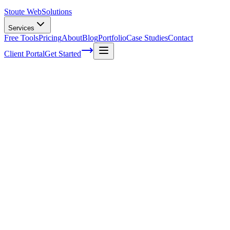
Stoute Web
Solutions
Services
Free Tools
Pricing
About
Blog
Portfolio
Case Studies
Contact
Client Portal
Get Started
Home
Glossary
Barry Schwartz (technologist)
Barry Schwartz (technologist)