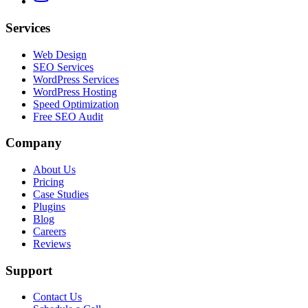
Services
Web Design
SEO Services
WordPress Services
WordPress Hosting
Speed Optimization
Free SEO Audit
Company
About Us
Pricing
Case Studies
Plugins
Blog
Careers
Reviews
Support
Contact Us