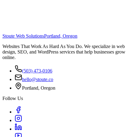
Stoute Web Solutions
Portland, Oregon
Websites That Work As Hard As You Do. We specialize in web
design, SEO, and WordPress services that help businesses grow
online.
(503) 473-0106
hello@stoute.co
Portland, Oregon
Follow Us