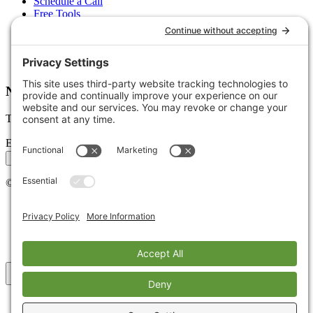
Schedule a Call
Free Tools
Free Audit
Client Portal
FAQs
Glossary
Newsletter
Tips, trends, and wins — delivered monthly.
Email address
Subscribe
©
2026
Stoute Web Solutions LLC. All rights reserved.
Privacy Policy
Terms of Service
Cookie Policy
Accessibility
Back to top