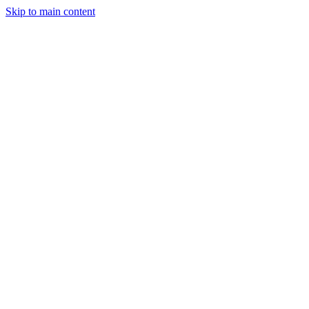
Skip to main content