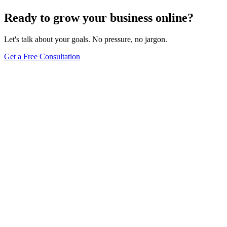
Browse Full Glossary
Ready to grow your business online?
Let's talk about your goals. No pressure, no jargon.
Get a Free Consultation