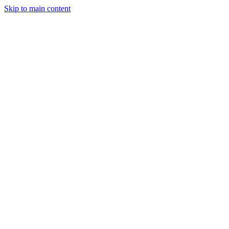
Skip to main content