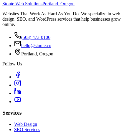
Stoute Web Solutions
Portland, Oregon
Websites That Work As Hard As You Do. We specialize in web
design, SEO, and WordPress services that help businesses grow
online.
(503) 473-0106
hello@stoute.co
Portland, Oregon
Follow Us
Services
Web Design
SEO Services