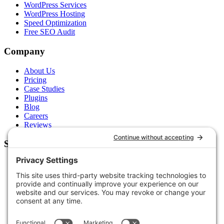
WordPress Services
WordPress Hosting
Speed Optimization
Free SEO Audit
Company
About Us
Pricing
Case Studies
Plugins
Blog
Careers
Reviews
Support
Contact Us
Schedule a Call
Free Tools
Free Audit
Client Portal
FAQs
Glossary