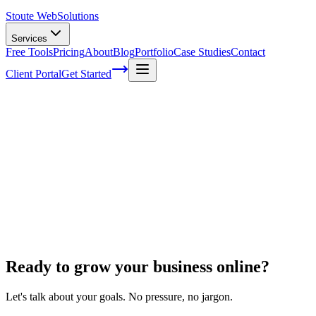
Stoute Web
Solutions
Services
Free Tools
Pricing
About
Blog
Portfolio
Case Studies
Contact
Client Portal
Get Started
Home
Ecommerce Development
WooCommerce to Shopify
WooCommerce to Shopify
Ready to grow your business online?
Let's talk about your goals. No pressure, no jargon.