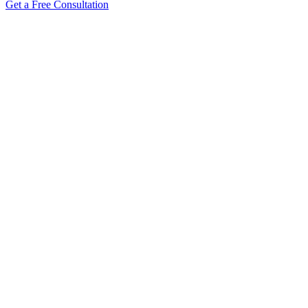
Get a Free Consultation