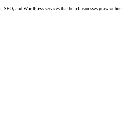
 SEO, and WordPress services that help businesses grow online.