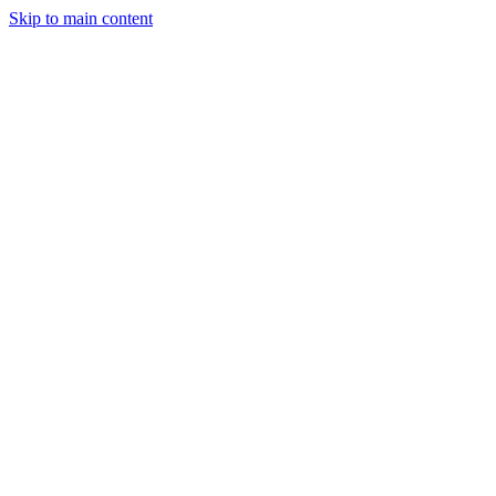
Skip to main content