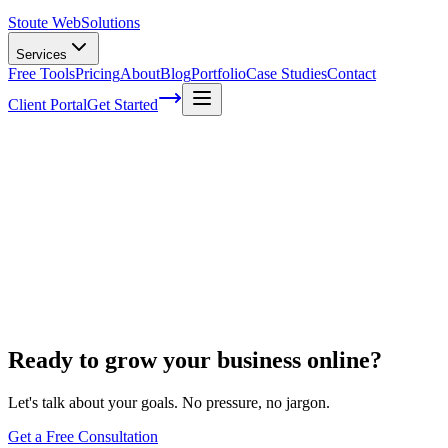
Stoute Web
Solutions
Services
Free Tools
Pricing
About
Blog
Portfolio
Case Studies
Contact
Client Portal
Get Started
Home
Ecommerce Development
Shopify to WooCommerce
Shopify to WooCommerce
Ready to grow your business online?
Let's talk about your goals. No pressure, no jargon.
Get a Free Consultation