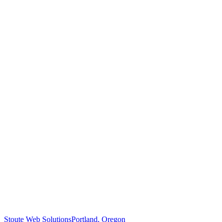
Stoute Web Solutions
Portland, Oregon