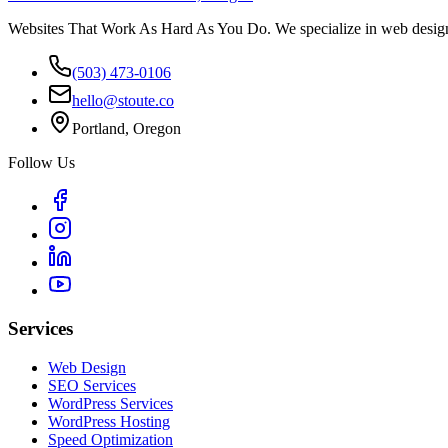
Websites That Work As Hard As You Do. We specialize in web design,
(503) 473-0106
hello@stoute.co
Portland, Oregon
Follow Us
Services
Web Design
SEO Services
WordPress Services
WordPress Hosting
Speed Optimization