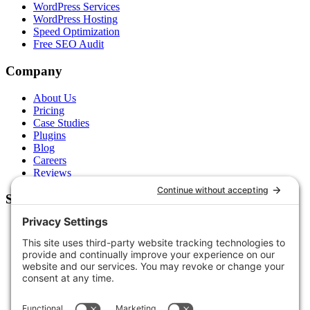
WordPress Services
WordPress Hosting
Speed Optimization
Free SEO Audit
Company
About Us
Pricing
Case Studies
Plugins
Blog
Careers
Reviews
Support
Contact Us
Schedule a Call
Free Tools
Free Audit
Client Portal
FAQs
Glossary