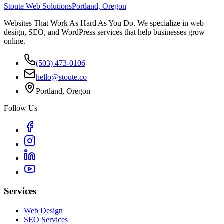
Stoute Web Solutions
Portland, Oregon
Websites That Work As Hard As You Do. We specialize in web
design, SEO, and WordPress services that help businesses grow
online.
(503) 473-0106
hello@stoute.co
Portland, Oregon
Follow Us
Services
Web Design
SEO Services