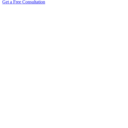
Get a Free Consultation