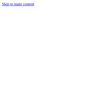
Skip to main content