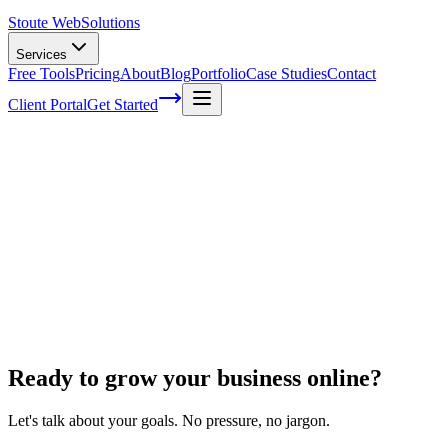
Stoute Web
Solutions
Services
Free Tools
Pricing
About
Blog
Portfolio
Case Studies
Contact
Client Portal
Get Started
Home
Ecommerce Development
Ecwid to Shopify
Ecwid to Shopify
Ready to grow your business online?
Let's talk about your goals. No pressure, no jargon.