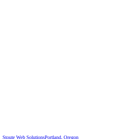
Stoute Web Solutions
Portland, Oregon