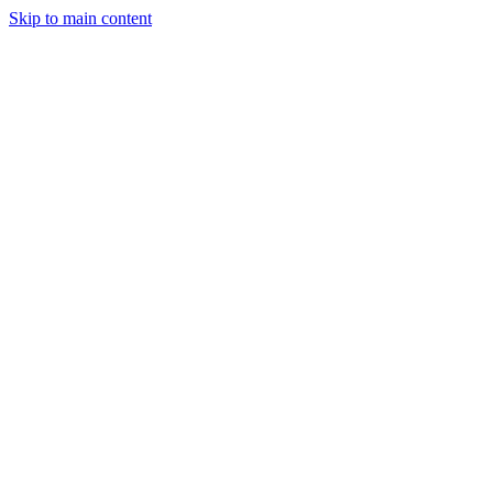
Skip to main content