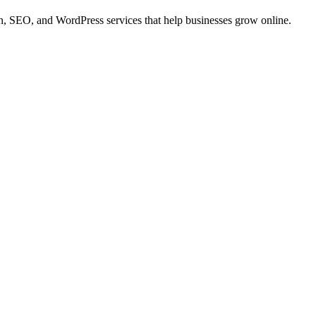
 SEO, and WordPress services that help businesses grow online.