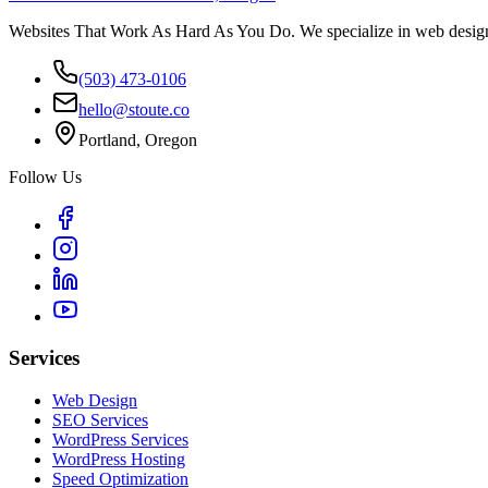
Websites That Work As Hard As You Do. We specialize in web design,
(503) 473-0106
hello@stoute.co
Portland, Oregon
Follow Us
Services
Web Design
SEO Services
WordPress Services
WordPress Hosting
Speed Optimization