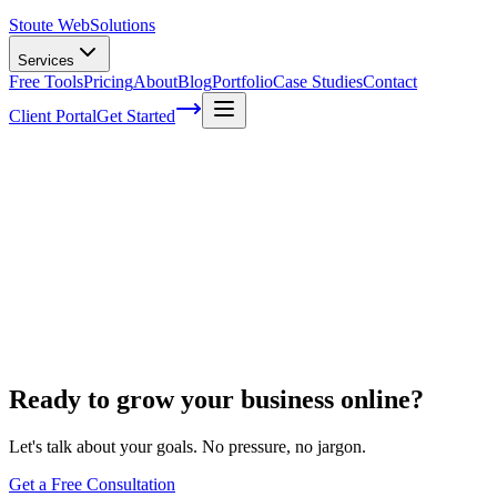
Stoute Web
Solutions
Services
Free Tools
Pricing
About
Blog
Portfolio
Case Studies
Contact
Client Portal
Get Started
Home
Digital Marketing
Landing Page Design
Landing Page Design
Ready to grow your business online?
Let's talk about your goals. No pressure, no jargon.
Get a Free Consultation