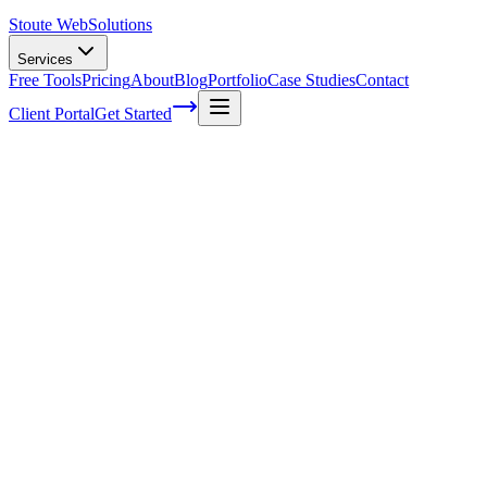
Stoute Web
Solutions
Services
Free Tools
Pricing
About
Blog
Portfolio
Case Studies
Contact
Client Portal
Get Started
Unleashing the Potential of Competitive
Keyword Research