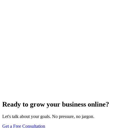
Keyword Research
Top Strategies for Domination: Keyword Research
Techniques for Local SEO
Dec 6, 2023
5
min
Ready to grow your business online?
Let's talk about your goals. No pressure, no jargon.
Get a Free Consultation