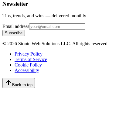
Newsletter
Tips, trends, and wins — delivered monthly.
Email address
Subscribe
©
2026
Stoute Web Solutions LLC. All rights reserved.
Privacy Policy
Terms of Service
Cookie Policy
Accessibility
Back to top