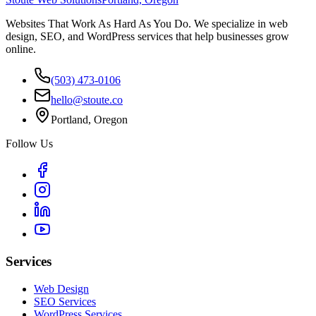
Websites That Work As Hard As You Do. We specialize in web
design, SEO, and WordPress services that help businesses grow
online.
(503) 473-0106
hello@stoute.co
Portland, Oregon
Follow Us
Services
Web Design
SEO Services
WordPress Services