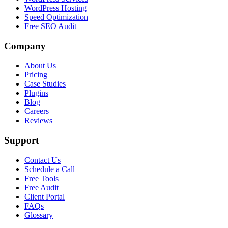
WordPress Hosting
Speed Optimization
Free SEO Audit
Company
About Us
Pricing
Case Studies
Plugins
Blog
Careers
Reviews
Support
Contact Us
Schedule a Call
Free Tools
Free Audit
Client Portal
FAQs
Glossary