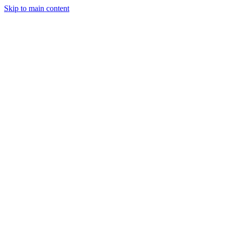
Skip to main content