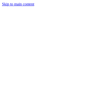
Skip to main content