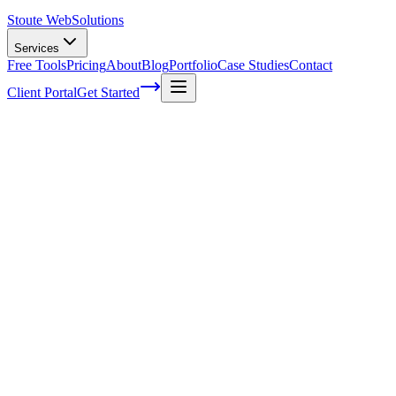
Stoute Web
Solutions
Services
Free Tools
Pricing
About
Blog
Portfolio
Case Studies
Contact
Client Portal
Get Started
What is Content Marketing?