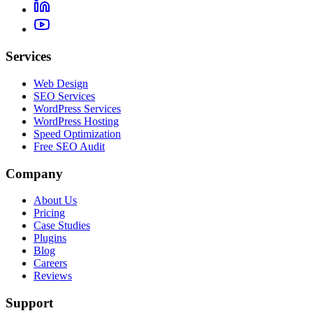
Services
Web Design
SEO Services
WordPress Services
WordPress Hosting
Speed Optimization
Free SEO Audit
Company
About Us
Pricing
Case Studies
Plugins
Blog
Careers
Reviews
Support