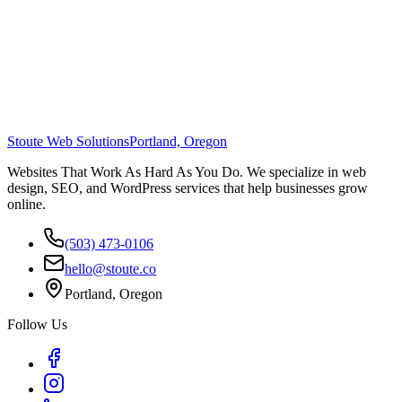
Stoute Web Solutions
Portland, Oregon
Websites That Work As Hard As You Do. We specialize in web
design, SEO, and WordPress services that help businesses grow
online.
(503) 473-0106
hello@stoute.co
Portland, Oregon
Follow Us