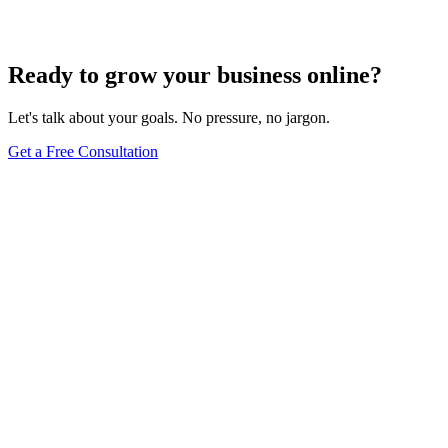
Dec 6, 2023
4
min
Ready to grow your business online?
Let's talk about your goals. No pressure, no jargon.
Get a Free Consultation