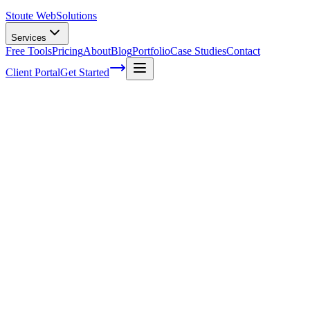
Stoute Web
Solutions
Services
Free Tools
Pricing
About
Blog
Portfolio
Case Studies
Contact
Client Portal
Get Started
Semantic SEO: Optimizing Your Content
for User Intent