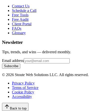
Contact Us
Schedule a Call
Free Tools
Free Audit
Client Portal
FAQs
Glossary
Newsletter
Tips, trends, and wins — delivered monthly.
Email address
Subscribe
©
2026
Stoute Web Solutions LLC. All rights reserved.
Privacy Policy
Terms of Service
Cookie Policy
Accessibility
Back to top