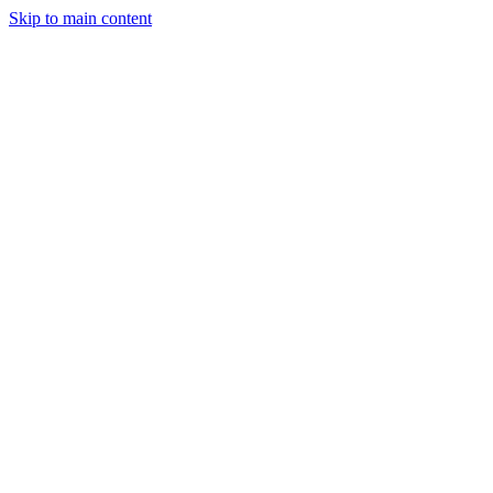
Skip to main content