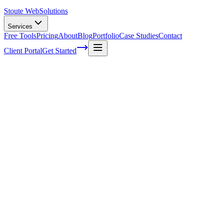
Stoute Web
Solutions
Services
Free Tools
Pricing
About
Blog
Portfolio
Case Studies
Contact
Client Portal
Get Started
Crafting a Seamless User Experience for
E-commerce Success