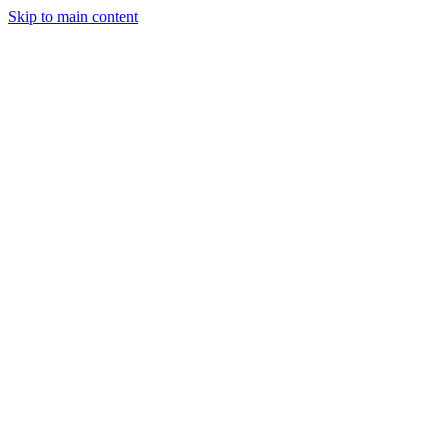
Skip to main content