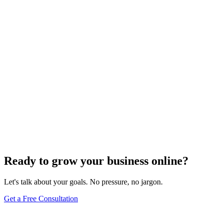
E-commerce SEO
The Art of Persuasion: Optimizing Your E-
Commerce Website for Higher Conversions
Dec 6, 2023
3
min
Ready to grow your business online?
Let's talk about your goals. No pressure, no jargon.
Get a Free Consultation