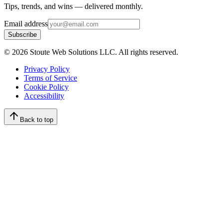
Tips, trends, and wins — delivered monthly.
Email address
Subscribe
©
2026
Stoute Web Solutions LLC. All rights reserved.
Privacy Policy
Terms of Service
Cookie Policy
Accessibility
Back to top