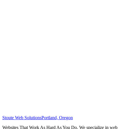
Stoute Web Solutions
Portland, Oregon
Websites That Work As Hard As You Do. We specialize in web