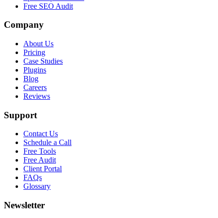
Free SEO Audit
Company
About Us
Pricing
Case Studies
Plugins
Blog
Careers
Reviews
Support
Contact Us
Schedule a Call
Free Tools
Free Audit
Client Portal
FAQs
Glossary
Newsletter