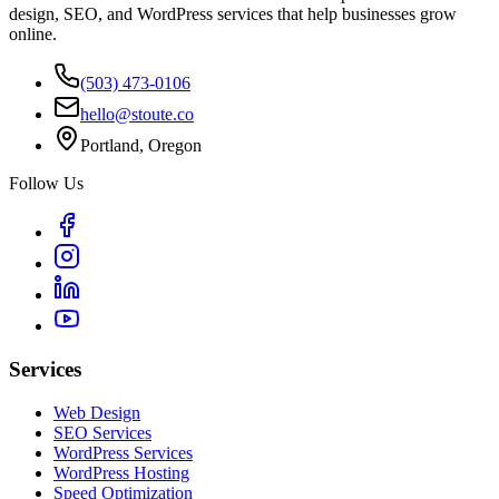
design, SEO, and WordPress services that help businesses grow
online.
(503) 473-0106
hello@stoute.co
Portland, Oregon
Follow Us
Services
Web Design
SEO Services
WordPress Services
WordPress Hosting
Speed Optimization