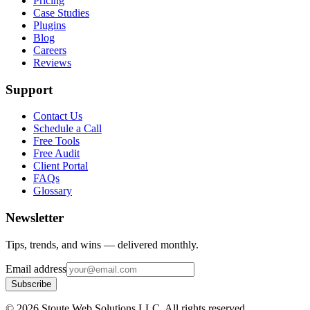
Pricing
Case Studies
Plugins
Blog
Careers
Reviews
Support
Contact Us
Schedule a Call
Free Tools
Free Audit
Client Portal
FAQs
Glossary
Newsletter
Tips, trends, and wins — delivered monthly.
Email address
Subscribe
©
2026
Stoute Web Solutions LLC. All rights reserved.