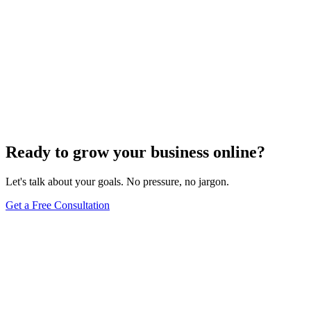
SEO Trends and Updates
The Ultimate Guide to Website Speed Optimization
for Technical SEO
Dec 6, 2023
7
min
Ready to grow your business online?
Let's talk about your goals. No pressure, no jargon.
Get a Free Consultation