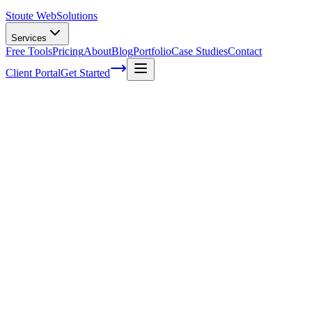
Stoute Web
Solutions
Services
Free Tools
Pricing
About
Blog
Portfolio
Case Studies
Contact
Client Portal
Get Started
Unlocking the Power of Local Citations
for SEO Dominance