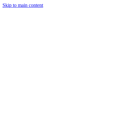
Skip to main content