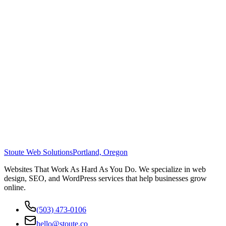
Stoute Web Solutions
Portland, Oregon
Websites That Work As Hard As You Do. We specialize in web
design, SEO, and WordPress services that help businesses grow
online.
(503) 473-0106
hello@stoute.co