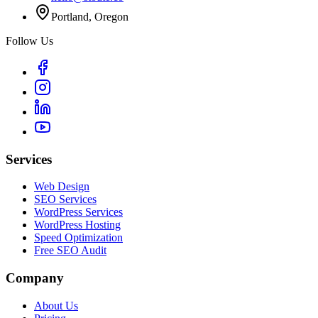
Portland, Oregon
Follow Us
Services
Web Design
SEO Services
WordPress Services
WordPress Hosting
Speed Optimization
Free SEO Audit
Company
About Us