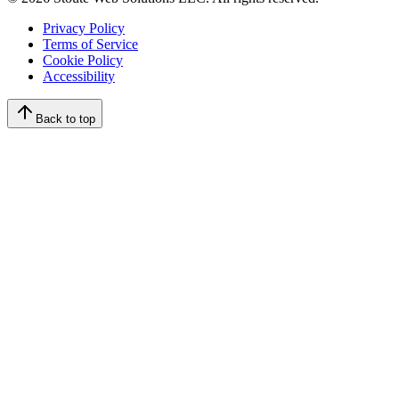
Privacy Policy
Terms of Service
Cookie Policy
Accessibility
Back to top