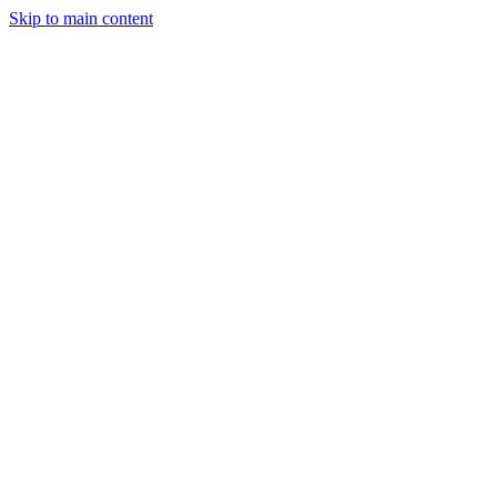
Skip to main content