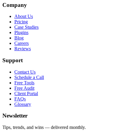
Company
About Us
Pricing
Case Studies
Plugins
Blog
Careers
Reviews
Support
Contact Us
Schedule a Call
Free Tools
Free Audit
Client Portal
FAQs
Glossary
Newsletter
Tips, trends, and wins — delivered monthly.