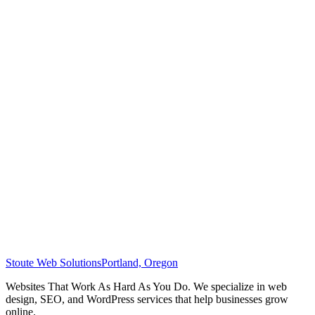
Stoute Web Solutions
Portland, Oregon
Websites That Work As Hard As You Do. We specialize in web
design, SEO, and WordPress services that help businesses grow
online.