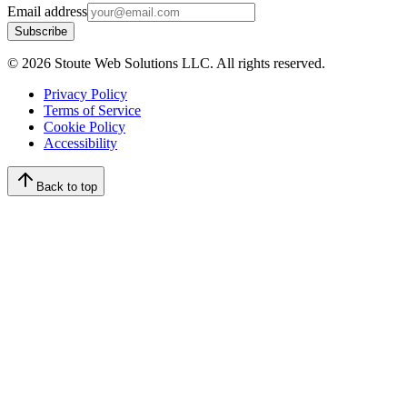
Email address
Subscribe
©
2026
Stoute Web Solutions LLC. All rights reserved.
Privacy Policy
Terms of Service
Cookie Policy
Accessibility
Back to top