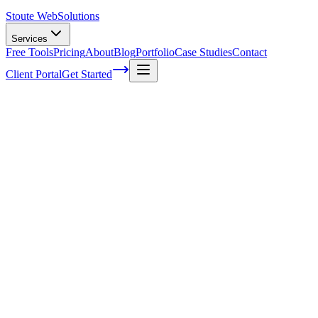
Stoute Web
Solutions
Services
Free Tools
Pricing
About
Blog
Portfolio
Case Studies
Contact
Client Portal
Get Started
Mastering SEO Best Practices: A
Complete Guide to Boost Your Rankings