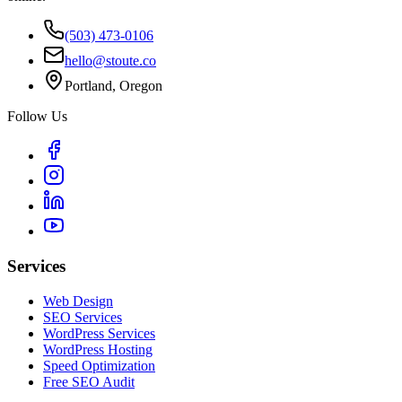
(503) 473-0106
hello@stoute.co
Portland, Oregon
Follow Us
Services
Web Design
SEO Services
WordPress Services
WordPress Hosting
Speed Optimization
Free SEO Audit