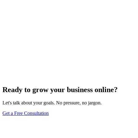
SEO Trends and Updates
The Ultimate Guide to Website Speed Optimization
for Technical SEO
Dec 6, 2023
7
min
Ready to grow your business online?
Let's talk about your goals. No pressure, no jargon.
Get a Free Consultation