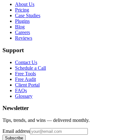
About Us
Pricing
Case Studies
Plugins
Blog
Careers
Reviews
Support
Contact Us
Schedule a Call
Free Tools
Free Audit
Client Portal
FAQs
Glossary
Newsletter
Tips, trends, and wins — delivered monthly.
Email address
Subscribe