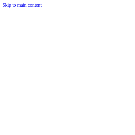
Skip to main content