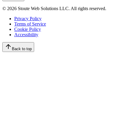
©
2026
Stoute Web Solutions LLC. All rights reserved.
Privacy Policy
Terms of Service
Cookie Policy
Accessibility
Back to top