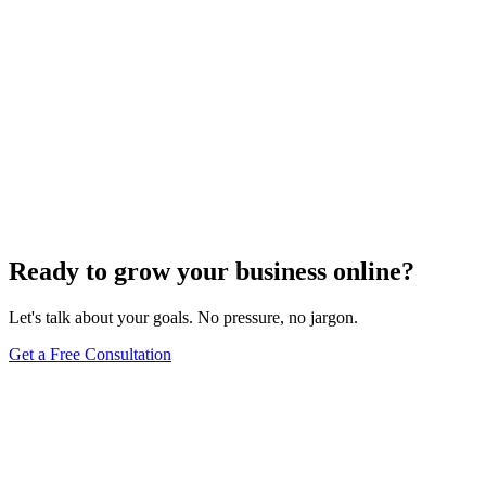
Keyword Research
Mastering Local SEO: Uncover the Secrets of
Effective Keyword Research
Dec 6, 2023
4
min
Ready to grow your business online?
Let's talk about your goals. No pressure, no jargon.
Get a Free Consultation