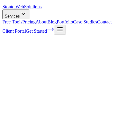
Stoute Web
Solutions
Services
Free Tools
Pricing
About
Blog
Portfolio
Case Studies
Contact
Client Portal
Get Started
Mastering Semantic SEO: The Key to
Long-Term Organic Traffic Growth