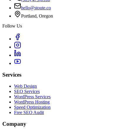
hello@stoute.co
Portland, Oregon
Follow Us
Services
Web Design
SEO Services
WordPress Services
WordPress Hosting
Speed Optimization
Free SEO Audit
Company