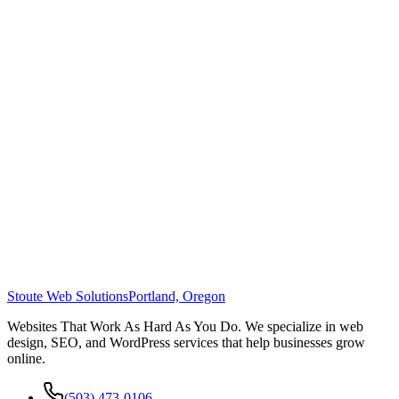
Stoute Web Solutions
Portland, Oregon
Websites That Work As Hard As You Do. We specialize in web
design, SEO, and WordPress services that help businesses grow
online.
(503) 473-0106