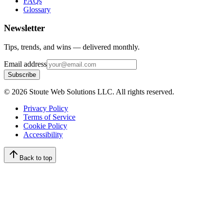
FAQs
Glossary
Newsletter
Tips, trends, and wins — delivered monthly.
Email address
Subscribe
©
2026
Stoute Web Solutions LLC. All rights reserved.
Privacy Policy
Terms of Service
Cookie Policy
Accessibility
Back to top