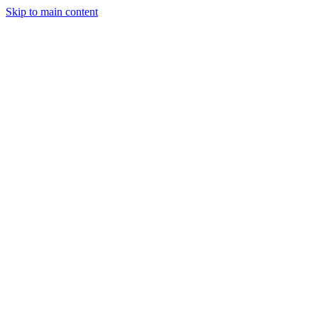
Skip to main content