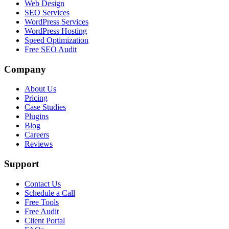
Web Design
SEO Services
WordPress Services
WordPress Hosting
Speed Optimization
Free SEO Audit
Company
About Us
Pricing
Case Studies
Plugins
Blog
Careers
Reviews
Support
Contact Us
Schedule a Call
Free Tools
Free Audit
Client Portal