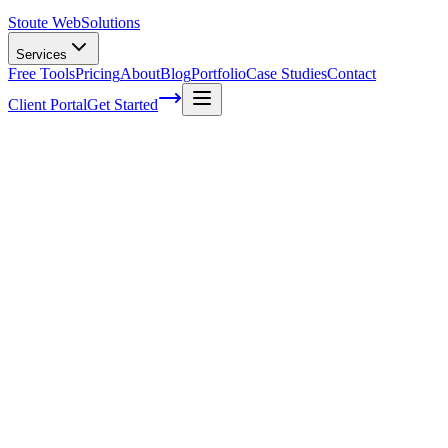
Stoute Web
Solutions
Services
Free Tools
Pricing
About
Blog
Portfolio
Case Studies
Contact
Client Portal
Get Started
How Local Schema Markup Can
Supercharge Your Online Presence