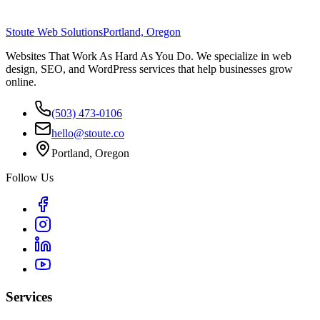
Stoute Web Solutions
Portland, Oregon
Websites That Work As Hard As You Do. We specialize in web
design, SEO, and WordPress services that help businesses grow
online.
(503) 473-0106
hello@stoute.co
Portland, Oregon
Follow Us
Services