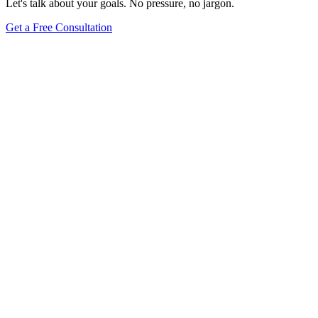
Let's talk about your goals. No pressure, no jargon.
Get a Free Consultation