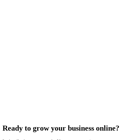
Search Engine Optimization
What Are Striking Distance Keywords and How To
Identify Them
Knowing striking distance keywords can skyrocket your SEO&#59;
discover how to identify these game-changers and optimize
effectively.
Jul 22, 2024
5
min
Ready to grow your business online?