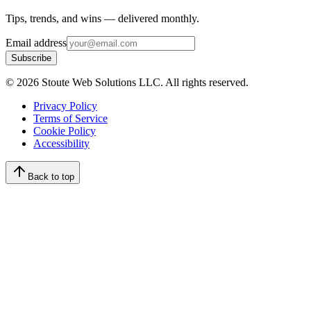
Tips, trends, and wins — delivered monthly.
Email address
Subscribe
©
2026
Stoute Web Solutions LLC. All rights reserved.
Privacy Policy
Terms of Service
Cookie Policy
Accessibility
Back to top