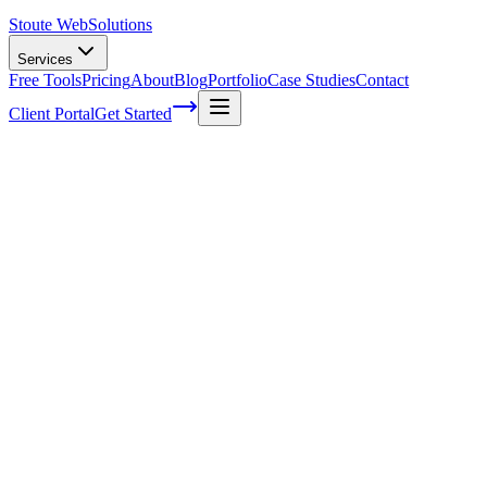
Stoute Web
Solutions
Services
Free Tools
Pricing
About
Blog
Portfolio
Case Studies
Contact
Client Portal
Get Started
The Ultimate Guide to Choosing the
Right Keyword Research Tool