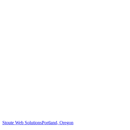
Stoute Web Solutions
Portland, Oregon