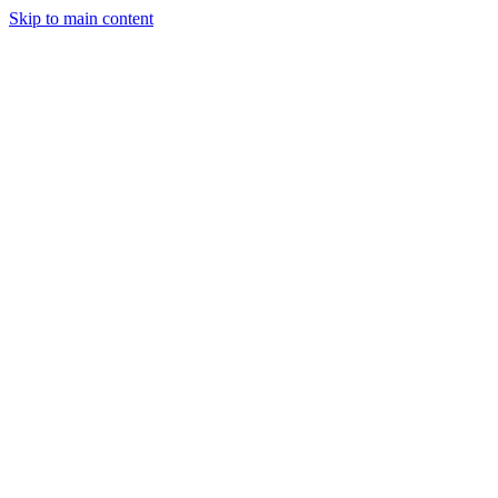
Skip to main content