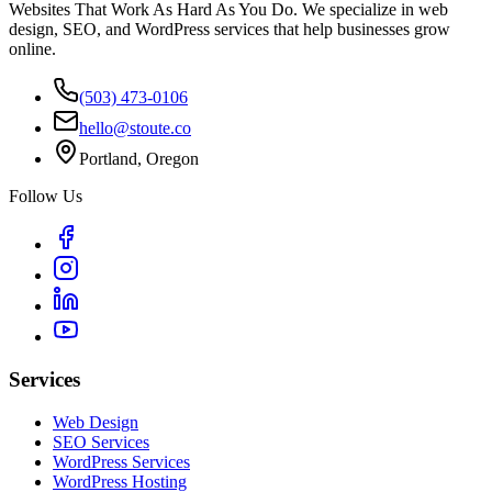
Websites That Work As Hard As You Do. We specialize in web
design, SEO, and WordPress services that help businesses grow
online.
(503) 473-0106
hello@stoute.co
Portland, Oregon
Follow Us
Services
Web Design
SEO Services
WordPress Services
WordPress Hosting