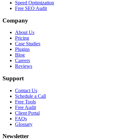
Speed Optimization
Free SEO Audit
Company
About Us
Pricing
Case Studies
Plugins
Blog
Careers
Reviews
Support
Contact Us
Schedule a Call
Free Tools
Free Audit
Client Portal
FAQs
Glossary
Newsletter