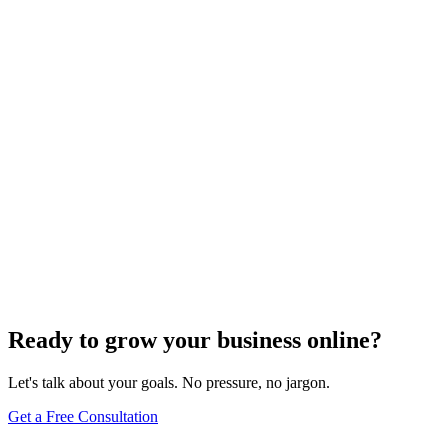
Keyword Research
Mastering Local SEO: Uncover the Secrets of
Effective Keyword Research
Dec 6, 2023
4
min
Ready to grow your business online?
Let's talk about your goals. No pressure, no jargon.
Get a Free Consultation