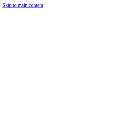
Skip to main content