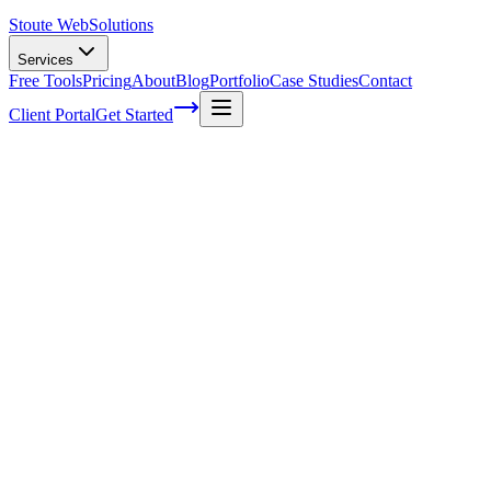
Stoute Web
Solutions
Services
Free Tools
Pricing
About
Blog
Portfolio
Case Studies
Contact
Client Portal
Get Started
Unveiling the Secrets of Effective Local 