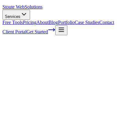
Stoute Web
Solutions
Services
Free Tools
Pricing
About
Blog
Portfolio
Case Studies
Contact
Client Portal
Get Started
Advanced Techniques for E-commerce SE