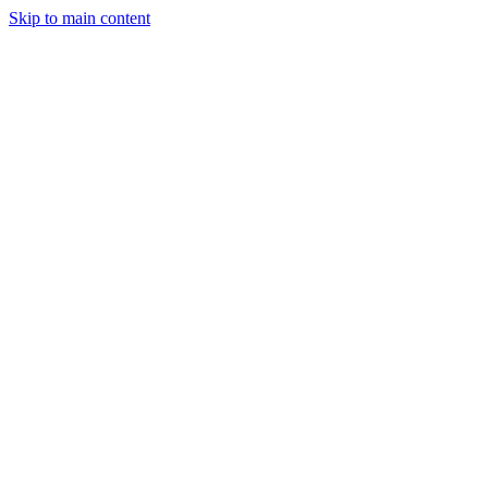
Skip to main content