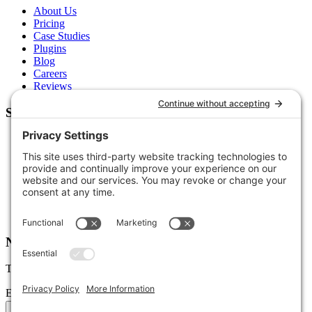
About Us
Pricing
Case Studies
Plugins
Blog
Careers
Reviews
Support
Contact Us
Schedule a Call
Free Tools
Free Audit
Client Portal
FAQs
Glossary
Newsletter
Tips, trends, and wins — delivered monthly.
Email address
Subscribe