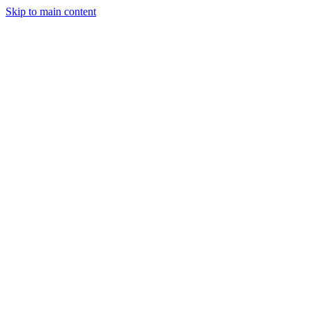
Skip to main content