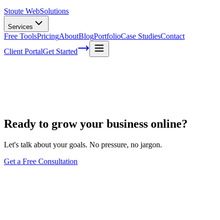
Stoute Web
Solutions
Services
Free Tools
Pricing
About
Blog
Portfolio
Case Studies
Contact
Client Portal
Get Started
Affiliate Program
Ready to grow your business online?
Let's talk about your goals. No pressure, no jargon.
Get a Free Consultation