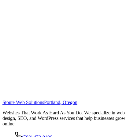
Stoute Web Solutions
Portland, Oregon
Websites That Work As Hard As You Do. We specialize in web
design, SEO, and WordPress services that help businesses grow
online.