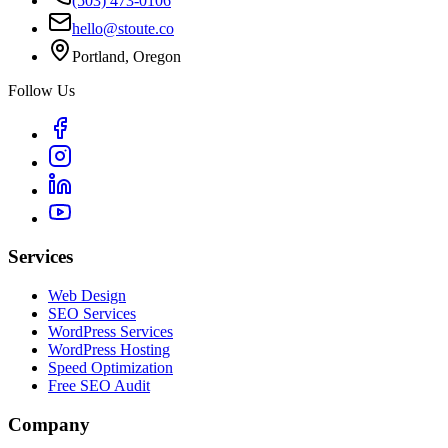
(503) 473-0106
hello@stoute.co
Portland, Oregon
Follow Us
Services
Web Design
SEO Services
WordPress Services
WordPress Hosting
Speed Optimization
Free SEO Audit
Company