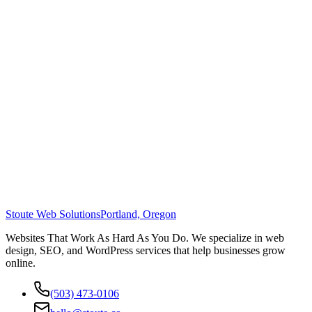
Stoute Web Solutions
Portland, Oregon
Websites That Work As Hard As You Do. We specialize in web
design, SEO, and WordPress services that help businesses grow
online.
(503) 473-0106