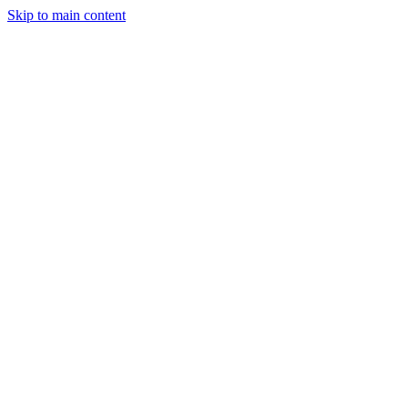
Skip to main content