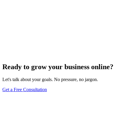
Ready to grow your business online?
Let's talk about your goals. No pressure, no jargon.
Get a Free Consultation