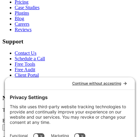
Pricing
Case Studies
Plugins
Blog
Careers
Reviews
Support
Contact Us
Schedule a Call
Free Tools
Free Audit
Client Portal
FAQs
Glossary
Newsletter
Tips, trends, and wins — delivered monthly.
Email address
Subscribe