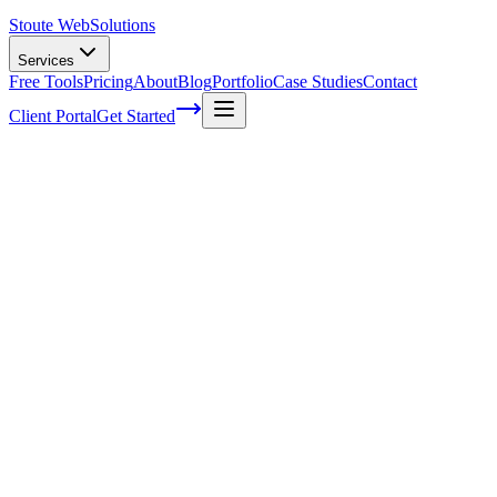
Stoute Web
Solutions
Services
Free Tools
Pricing
About
Blog
Portfolio
Case Studies
Contact
Client Portal
Get Started
Home
Service Areas
WordPress SEO in Newberg, OR
WordPress SEO in Newberg, OR
Ready to get started?
Contact us today for a free consultation about
WordPress SEO
i
Newberg
.