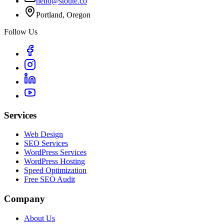
hello@stoute.co
Portland, Oregon
Follow Us
Services
Web Design
SEO Services
WordPress Services
WordPress Hosting
Speed Optimization
Free SEO Audit
Company
About Us