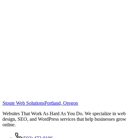
Stoute Web Solutions
Portland, Oregon
Websites That Work As Hard As You Do. We specialize in web
design, SEO, and WordPress services that help businesses grow
online.