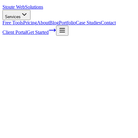
Stoute Web
Solutions
Services
Free Tools
Pricing
About
Blog
Portfolio
Case Studies
Contact
Client Portal
Get Started
Home
Service Areas
Franchise SEO in Wood Village, OR
Franchise SEO in Wood Village, OR
Ready to get started?
Contact us today for a free consultation about
Franchise SEO
in
Wood Village
.