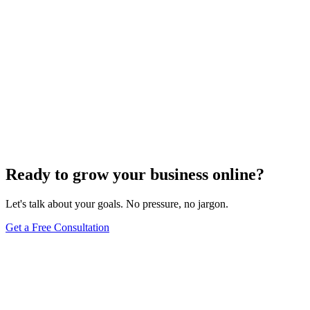
Ready to grow your business online?
Let's talk about your goals. No pressure, no jargon.
Get a Free Consultation