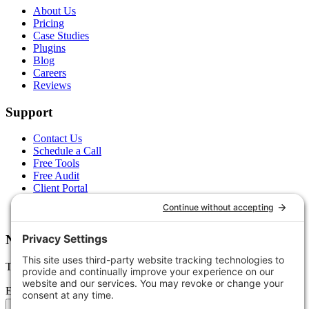
About Us
Pricing
Case Studies
Plugins
Blog
Careers
Reviews
Support
Contact Us
Schedule a Call
Free Tools
Free Audit
Client Portal
FAQs
Glossary
Newsletter
Tips, trends, and wins — delivered monthly.
Email address
Subscribe