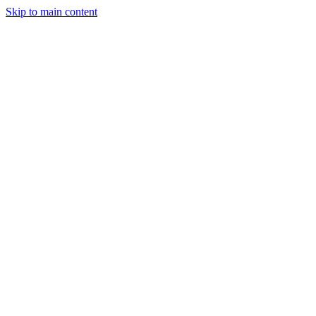
Skip to main content