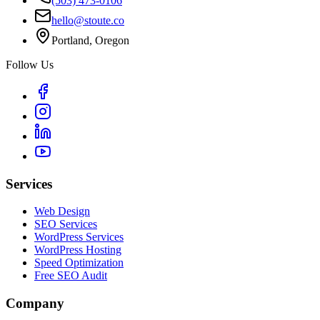
(503) 473-0106
hello@stoute.co
Portland, Oregon
Follow Us
Services
Web Design
SEO Services
WordPress Services
WordPress Hosting
Speed Optimization
Free SEO Audit
Company