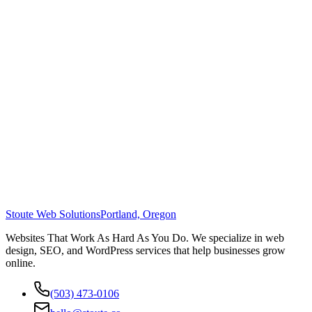
Stoute Web Solutions
Portland, Oregon
Websites That Work As Hard As You Do. We specialize in web
design, SEO, and WordPress services that help businesses grow
online.
(503) 473-0106