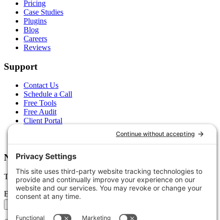
Pricing
Case Studies
Plugins
Blog
Careers
Reviews
Support
Contact Us
Schedule a Call
Free Tools
Free Audit
Client Portal
FAQs
Glossary
Newsletter
Tips, trends, and wins — delivered monthly.
Email address
Subscribe