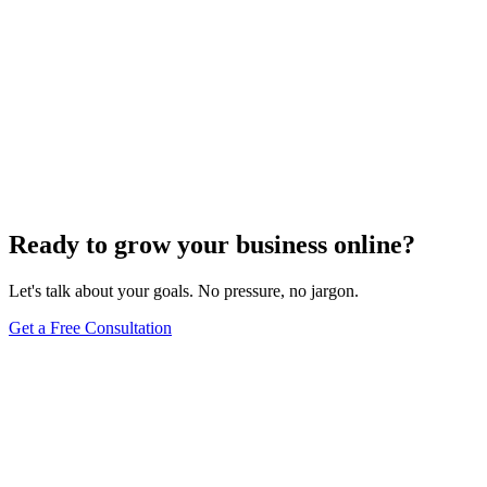
Ready to grow your business online?
Let's talk about your goals. No pressure, no jargon.
Get a Free Consultation