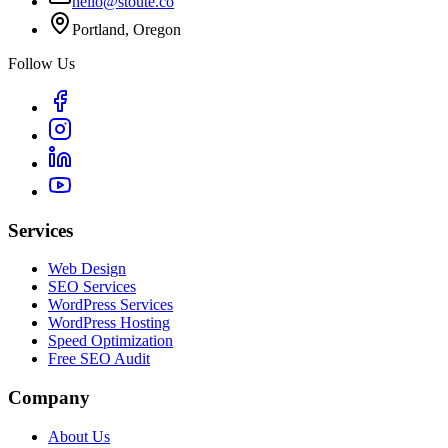
hello@stoute.co
Portland, Oregon
Follow Us
Services
Web Design
SEO Services
WordPress Services
WordPress Hosting
Speed Optimization
Free SEO Audit
Company
About Us