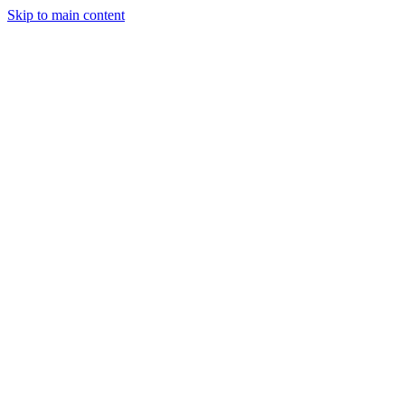
Skip to main content