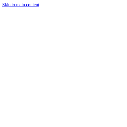
Skip to main content