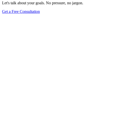
Let's talk about your goals. No pressure, no jargon.
Get a Free Consultation