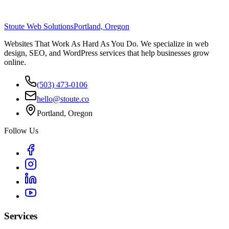
Stoute Web Solutions
Portland, Oregon
Websites That Work As Hard As You Do. We specialize in web
design, SEO, and WordPress services that help businesses grow
online.
(503) 473-0106
hello@stoute.co
Portland, Oregon
Follow Us
Services