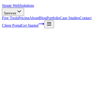
Stoute Web
Solutions
Services
Free Tools
Pricing
About
Blog
Portfolio
Case Studies
Contact
Client Portal
Get Started
Home
Glossary
XML
XML