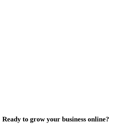
Need expert help?
Turn these concepts into results for your business.
Get a Free Consultation
Browse Full Glossary
Ready to grow your business online?