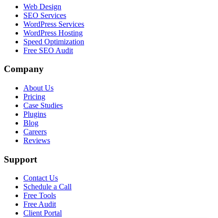
Web Design
SEO Services
WordPress Services
WordPress Hosting
Speed Optimization
Free SEO Audit
Company
About Us
Pricing
Case Studies
Plugins
Blog
Careers
Reviews
Support
Contact Us
Schedule a Call
Free Tools
Free Audit
Client Portal