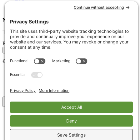
FAQs
Glossary
Newsletter
Tips, trends, and wins — delivered monthly.
Email address
Subscribe
©
2026
Stoute Web Solutions LLC. All rights reserved.
Privacy Policy
Terms of Service
Cookie Policy
Accessibility
Back to top