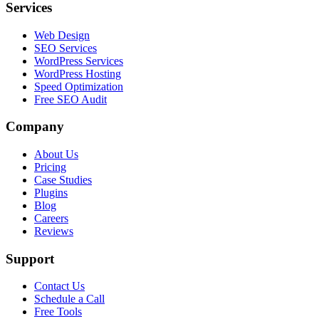
Services
Web Design
SEO Services
WordPress Services
WordPress Hosting
Speed Optimization
Free SEO Audit
Company
About Us
Pricing
Case Studies
Plugins
Blog
Careers
Reviews
Support
Contact Us
Schedule a Call
Free Tools