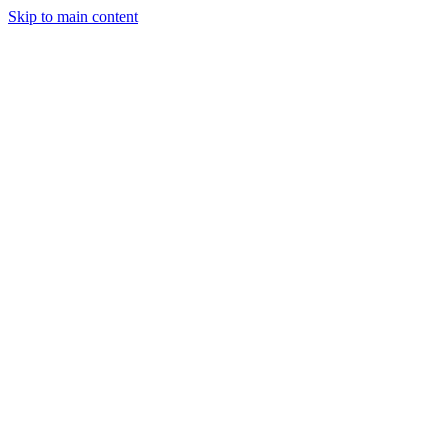
Skip to main content