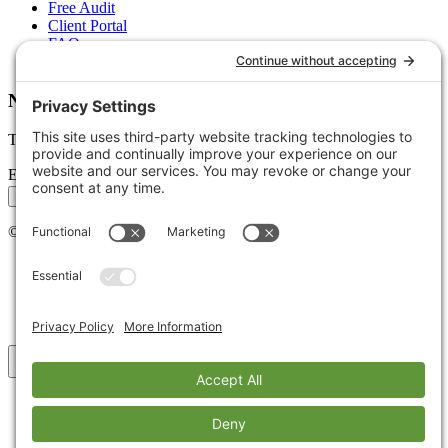
Free Audit
Client Portal
FAQs
Glossary
Newsletter
Tips, trends, and wins — delivered monthly.
Email address
Subscribe
©
2026
Stoute Web Solutions LLC. All rights reserved.
Privacy Policy
Terms of Service
Cookie Policy
Accessibility
Back to top