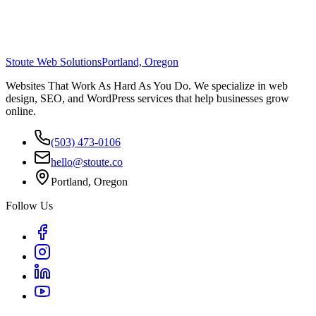
Stoute Web Solutions
Portland, Oregon
Websites That Work As Hard As You Do. We specialize in web
design, SEO, and WordPress services that help businesses grow
online.
(503) 473-0106
hello@stoute.co
Portland, Oregon
Follow Us