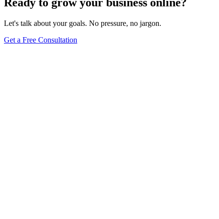
Ready to grow your business online?
Let's talk about your goals. No pressure, no jargon.
Get a Free Consultation