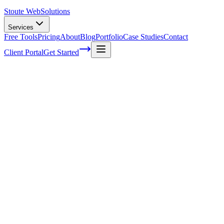
Stoute Web
Solutions
Services
Free Tools
Pricing
About
Blog
Portfolio
Case Studies
Contact
Client Portal
Get Started
Home
Glossary
Search engine indexing
Search engine indexing