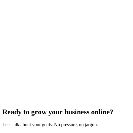
Need expert help?
Turn these concepts into results for your business.
Get a Free Consultation
Browse Full Glossary
Ready to grow your business online?
Let's talk about your goals. No pressure, no jargon.