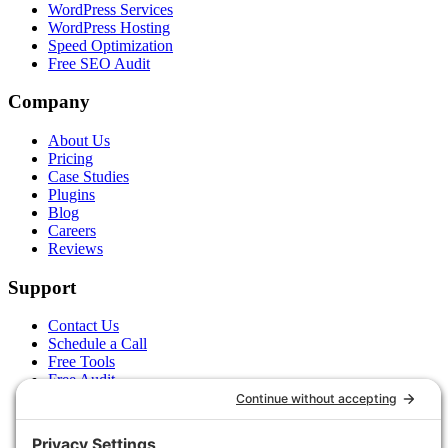
WordPress Services
WordPress Hosting
Speed Optimization
Free SEO Audit
Company
About Us
Pricing
Case Studies
Plugins
Blog
Careers
Reviews
Support
Contact Us
Schedule a Call
Free Tools
Free Audit
Client Portal
FAQs
Glossary