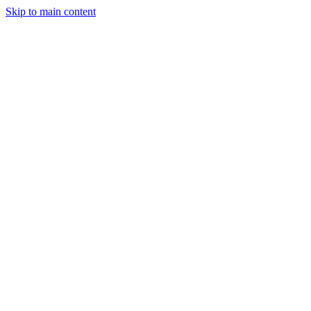
Skip to main content