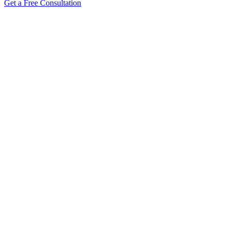
Get a Free Consultation