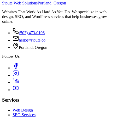
Stoute Web Solutions
Portland, Oregon
Websites That Work As Hard As You Do. We specialize in web
design, SEO, and WordPress services that help businesses grow
online.
(503) 473-0106
hello@stoute.co
Portland, Oregon
Follow Us
Services
Web Design
SEO Services