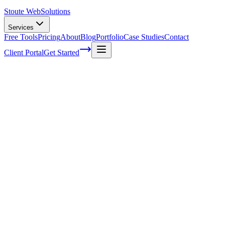
Stoute Web
Solutions
Services
Free Tools
Pricing
About
Blog
Portfolio
Case Studies
Contact
Client Portal
Get Started
Home
Glossary
Named-entity recognition
Named-entity recognition